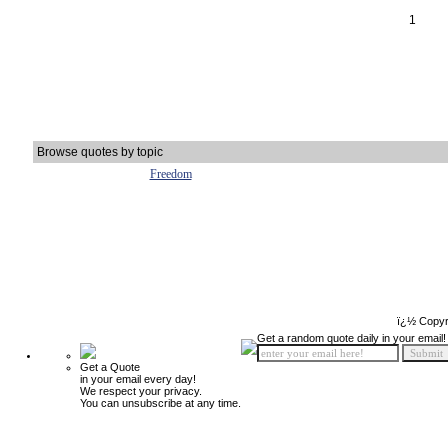
1
Browse quotes by topic
Freedom
ï¿½ Copyr
Get a random quote daily in your email!
Get a Quote
in your email every day!
We respect your privacy.
You can unsubscribe at any time.