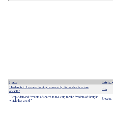
Quote
Categor
"To dare is to lose one's footing momentarily. To not dare is to lose
Risk
oneself."
"People demand freedom of speech to make up for the freedom of thought,
Freedom
which they avoid."