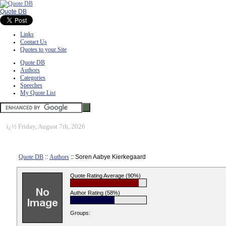
Quote DB
Links
Contact Us
Quotes to your Site
Quote DB
Authors
Categories
Speeches
My Quote List
ï¿½
Friday, August 7th, 2026
Quote DB
::
Authors
:: Soren Aabye Kierkegaard
Quote Rating Average (90%)
Author Rating (58%)
Groups: