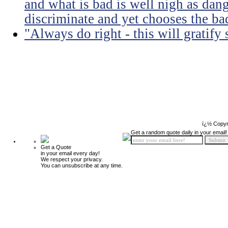
and what is bad is well nigh as da
discriminate and yet chooses the ba
"Always do right - this will gratify
ï¿½ Copyr
Get a random quote daily in your email!
Get a Quote
in your email every day!
We respect your privacy.
You can unsubscribe at any time.