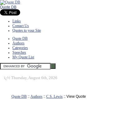
Quote DB
Links
Contact Us
Quotes to your Site
Quote DB
Authors
Categories
Speeches
My Quote List
ï¿½
Thursday, August 6th, 2026
Quote DB
::
Authors
::
C.S. Lewis
:: View Quote