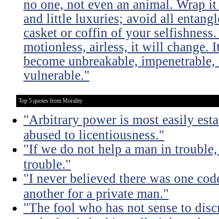
no one, not even an animal. Wrap it
and little luxuries; avoid all entang
casket or coffin of your selfishness. 
motionless, airless, it will change. I
become unbreakable, impenetrable, i
vulnerable."
Top 5 quotes from Morality
"Arbitrary power is most easily esta
abused to licentiousness."
"If we do not help a man in trouble, 
trouble."
"I never believed there was one code
another for a private man."
"The fool who has not sense to dis