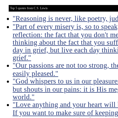
Top 5 quotes from C.S. Lewis
"Reasoning is never, like poetry, jud
"Part of every misery is, so to spea
reflection: the fact that you don't m
thinking about the fact that you suff
day in grief, but live each day thin
grief."
"Our passions are not too strong, th
easily pleased."
"God whispers to us in our pleasure
but shouts in our pains: it is His m
world."
"Love anything and your heart will
If you want to make sure of keeping 