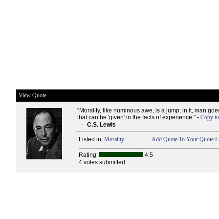
View Quote
"Morality, like numinous awe, is a jump; in it, man g
that can be 'given' in the facts of experience." -
Copy to
--
C.S. Lewis
Listed in:
Morality
Add Quote To Your Quote Li
Rating:
4.5
4 votes submitted