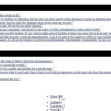
he outside at all."
ry's shadow or reflection: the fact that you don't merely suffer but have to keep on thinking about
grief, but live each day thinking about living each day in grief."
 weak. We are far too easily pleased."
n our conscience, but shouts in our pains: it is His megaphone to rouse a deaf world."
nd possibly broken. If you want to make sure of keeping it intact you must give it to no one, n
 little luxuries; avoid all entanglements. Lock it up safe in the casket or coffin of your selfish
 change. It will not be broken; it will become unbreakable, impenetrable, irredeemable. To love is 
the ruins of liberty abused to licentiousness."
 we caused the trouble."
ty for a public and another for a private man."
etween what is good and what is bad is well nigh as dangerous as the man who does discrimina
stonish the rest."
Quote DB
|
Authors
|
Categories
|
Speeches
|