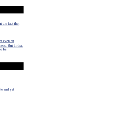
 the fact that
ot even an
ness. But in that
to be
te and yet