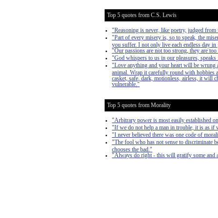
Top 5 quotes from C.S. Lewis
"Reasoning is never, like poetry, judged from t
"Part of every misery is, so to speak, the mise
you suffer. I not only live each endless day in 
"Our passions are not too strong, they are too
"God whispers to us in our pleasures, speaks i
"Love anything and your heart will be wrung a
animal. Wrap it carefully round with hobbies and
casket, safe, dark, motionless, airless, it will
vulnerable."
Top 5 quotes from Morality
"Arbitrary power is most easily established on 
"If we do not help a man in trouble, it is as if
"I never believed there was one code of morali
"The fool who has not sense to discriminate b
chooses the bad."
"Always do right - this will gratify some and a