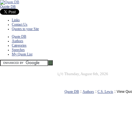
Quote DB
Links
Contact Us
Quotes to your Site
Quote DB
Authors
Categories
Speeches
My Quote List
ï¿½
Thursday, August 6th, 2026
Quote DB
::
Authors
::
C.S. Lewis
:: View Quo