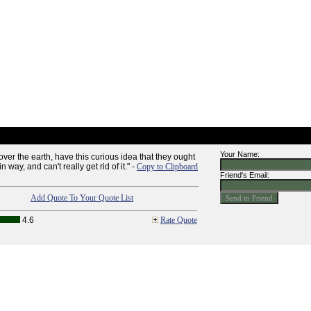
Your Name:
ver the earth, have this curious idea that they ought
n way, and can't really get rid of it." -
Copy to Clipboard
Friend's Email:
Add Quote To Your Quote List
4.6
Rate Quote