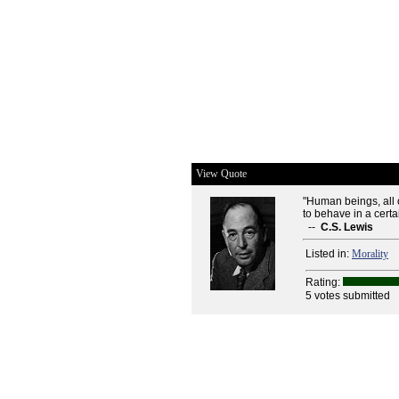
View Quote
"Human beings, all o
to behave in a certai
--
C.S. Lewis
Listed in:
Morality
Rating:
5 votes submitted