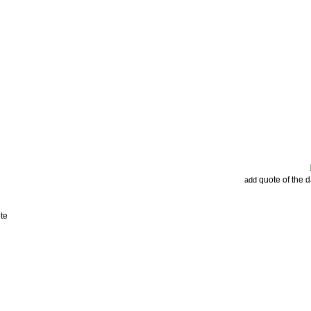
quote of the 
add
te