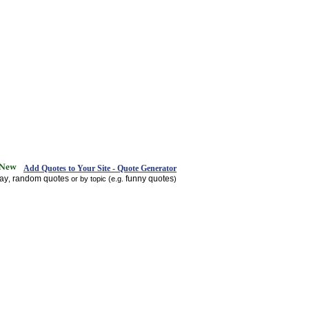
Add Quotes to Your Site - Quote Generator
day
random quotes
funny quotes
,
or by topic (e.g.
)