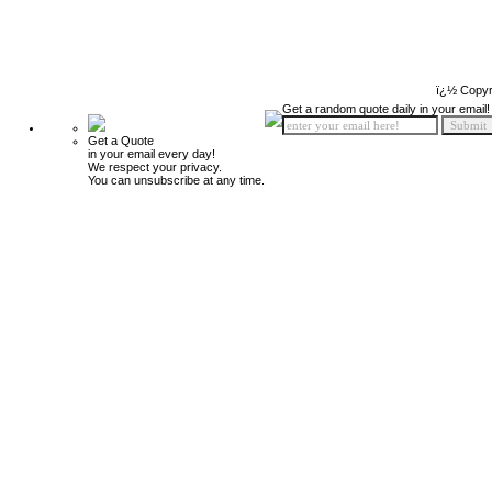
ï¿½ Copyr
Get a random quote daily in your email!
Get a Quote
in your email every day!
We respect your privacy.
You can unsubscribe at any time.