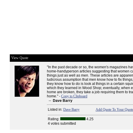
View Quote
"In the past decade or so, the women's magazines ha
home-handyperson articles suggesting that women can
things just as well as men. These articles are appare
ludicrous assumption that men know how to fix things, 
they know how to do is look at things in a certain squ
which they learned in Wood Shop; eventually, when e
home are broken, they take a job requiring them to tra
home." -
Copy to Clipboard
--
Dave Barry
Listed in:
Dave Barry
Add Quote To Your Quote
Rating:
4.25
4 votes submitted