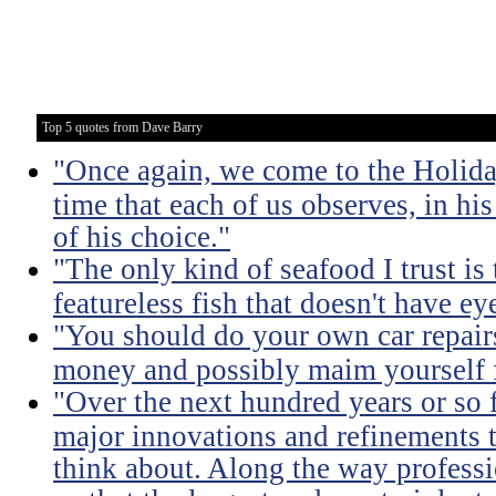
Top 5 quotes from Dave Barry
"Once again, we come to the Holida
time that each of us observes, in hi
of his choice."
"The only kind of seafood I trust is t
featureless fish that doesn't have eye
"You should do your own car repairs
money and possibly maim yourself fo
"Over the next hundred years or so 
major innovations and refinements t
think about. Along the way professi