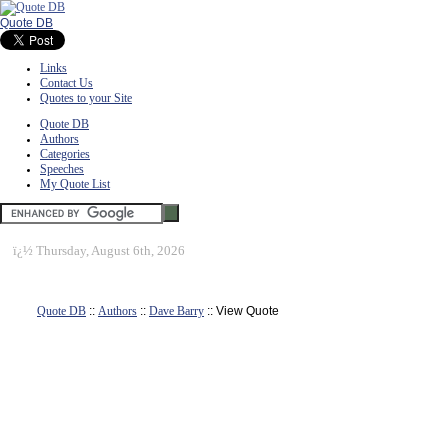
Quote DB
Links
Contact Us
Quotes to your Site
Quote DB
Authors
Categories
Speeches
My Quote List
ï¿½
Thursday, August 6th, 2026
Quote DB
::
Authors
::
Dave Barry
:: View Quote