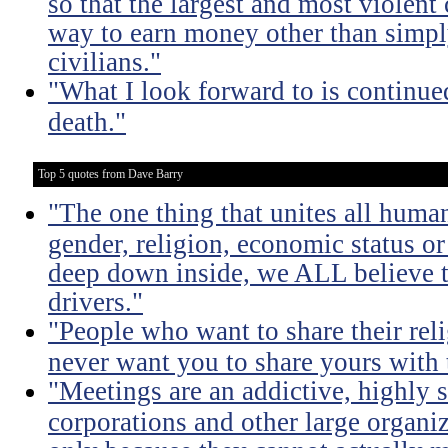
so that the largest and most violent
way to earn money other than simpl
civilians."
"What I look forward to is continu
death."
Top 5 quotes from Dave Barry
"The one thing that unites all human
gender, religion, economic status or
deep down inside, we ALL believe t
drivers."
"People who want to share their rel
never want you to share yours with
"Meetings are an addictive, highly s
corporations and other large organi