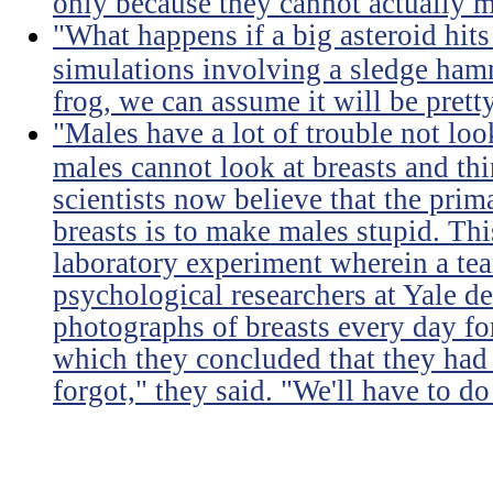
only because they cannot actually m
"What happens if a big asteroid hits
simulations involving a sledge ha
frog, we can assume it will be prett
"Males have a lot of trouble not loo
males cannot look at breasts and thi
scientists now believe that the prim
breasts is to make males stupid. Th
laboratory experiment wherein a te
psychological researchers at Yale de
photographs of breasts every day for
which they concluded that they had 
forgot," they said. "We'll have to do 