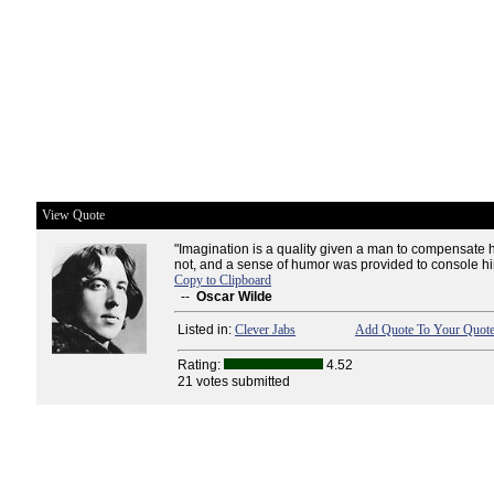
View Quote
"Imagination is a quality given a man to compensate h
not, and a sense of humor was provided to console him
Copy to Clipboard
--
Oscar Wilde
Listed in:
Clever Jabs
Add Quote To Your Quote
Rating:
4.52
21 votes submitted