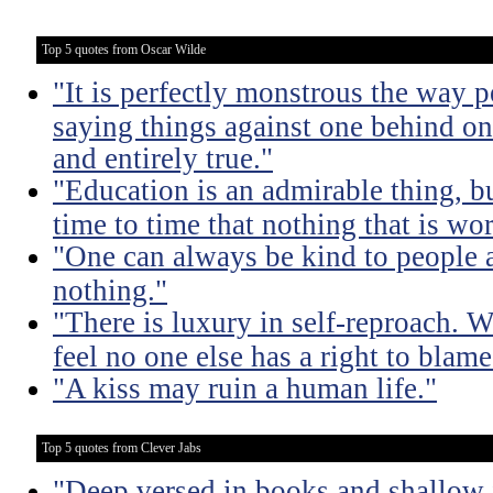
Top 5 quotes from Oscar Wilde
"It is perfectly monstrous the way 
saying things against one behind one
and entirely true."
"Education is an admirable thing, b
time to time that nothing that is w
"One can always be kind to people
nothing."
"There is luxury in self-reproach.
feel no one else has a right to blame
"A kiss may ruin a human life."
Top 5 quotes from Clever Jabs
"Deep versed in books and shallow 