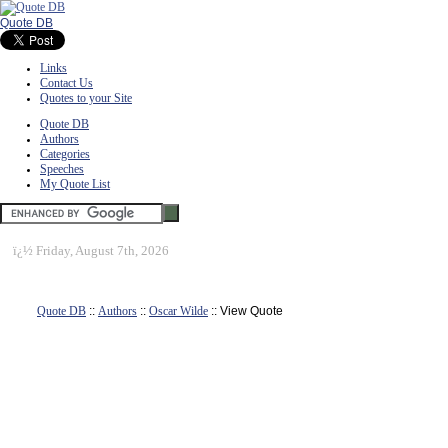
Quote DB
Links
Contact Us
Quotes to your Site
Quote DB
Authors
Categories
Speeches
My Quote List
ï¿½
Friday, August 7th, 2026
Quote DB
::
Authors
::
Oscar Wilde
:: View Quote