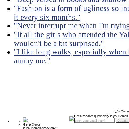
"Fashion is a form of ugliness so int
it every six months."
"Never interrupt me when I'm trying
"If all the girls who attended the Ya
wouldn't be a bit surprised."
"I like long walks, especially when
annoy me."
ï¿½ Copyr
Get a random quote daily in your email!
Get a Quote
in your email every day!