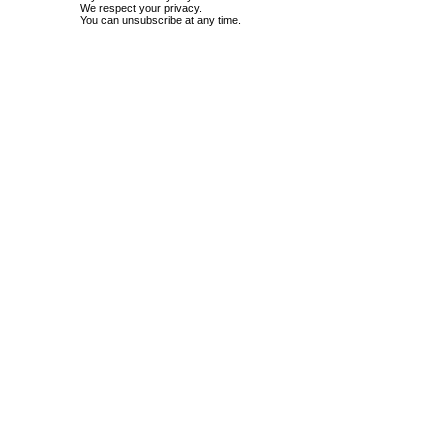
We respect your privacy.
You can unsubscribe at any time.