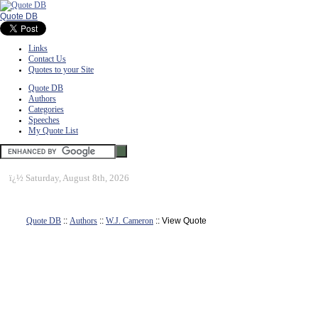
Quote DB
Links
Contact Us
Quotes to your Site
Quote DB
Authors
Categories
Speeches
My Quote List
ï¿½
Saturday, August 8th, 2026
Quote DB
::
Authors
::
W.J. Cameron
:: View Quote