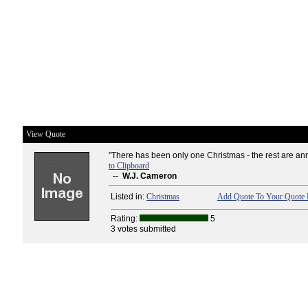
View Quote
"There has been only one Christmas - the rest are ann
to Clipboard
--
W.J. Cameron
Listed in:
Christmas
Add Quote To Your Quote 
Rating:
5
3 votes submitted