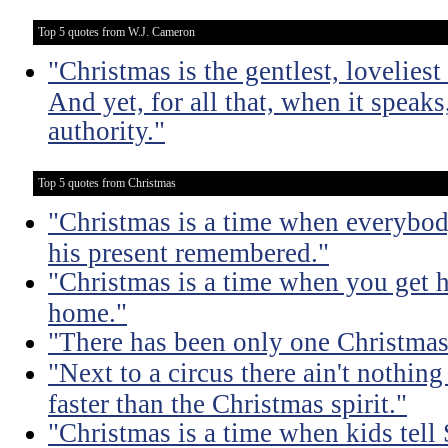
Top 5 quotes from W.J. Cameron
"Christmas is the gentlest, loveliest 
And yet, for all that, when it speaks
authority."
Top 5 quotes from Christmas
"Christmas is a time when everybod
his present remembered."
"Christmas is a time when you get 
home."
"There has been only one Christmas -
"Next to a circus there ain't nothing
faster than the Christmas spirit."
"Christmas is a time when kids tell