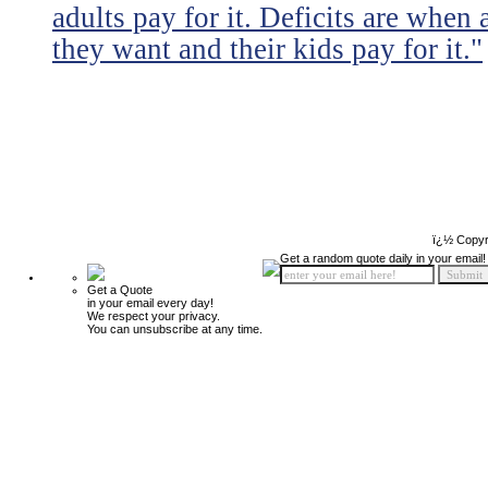
adults pay for it. Deficits are when
they want and their kids pay for it."
ï¿½ Copyr
Get a random quote daily in your email!
Get a Quote
in your email every day!
We respect your privacy.
You can unsubscribe at any time.