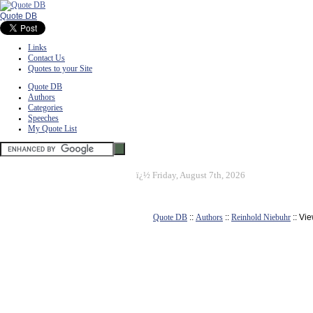
Quote DB
Links
Contact Us
Quotes to your Site
Quote DB
Authors
Categories
Speeches
My Quote List
ï¿½
Friday, August 7th, 2026
Quote DB
::
Authors
::
Reinhold Niebuhr
:: Vi