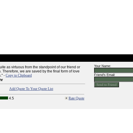
Your Name:
uite as virtuous from the standpoint of our friend or
. Therefore, we are saved by the final form of love
Friend's Email:
." -
Copy to Clipboard
hr
Add Quote To Your Quote List
4.5
Rate Quote