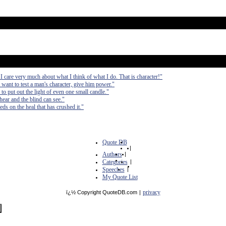
 I care very much about what I think of what I do. That is character!"
 want to test a man's character, give him power."
to put out the light of even one small candle."
hear and the blind can see."
eds on the heal that has crushed it."
Quote DB
|
Authors
|
Categories
|
Speeches
|
My Quote List
privacy
ï¿½ Copyright QuoteDB.com
|