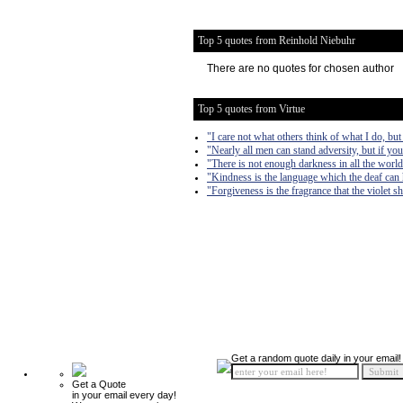
Top 5 quotes from Reinhold Niebuhr
There are no quotes for chosen author
Top 5 quotes from Virtue
"I care not what others think of what I do, but
"Nearly all men can stand adversity, but if you
"There is not enough darkness in all the world 
"Kindness is the language which the deaf can 
"Forgiveness is the fragrance that the violet sh
Get a random quote daily in your email!
Get a Quote
in your email every day!