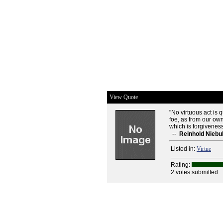
View Quote
"No virtuous act is q
foe, as from our own
which is forgiveness
--
Reinhold Niebu
Listed in:
Virtue
Rating:
2 votes submitted