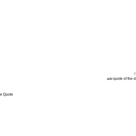
quote of the 
add
ew Quote