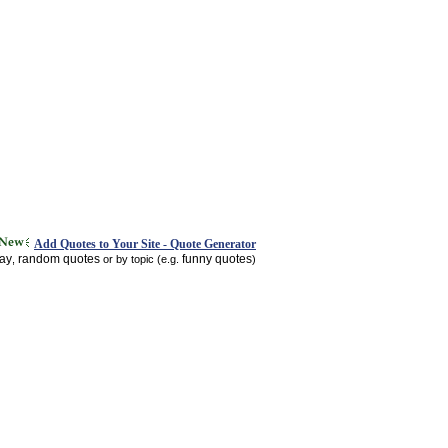
Add Quotes to Your Site - Quote Generator
day
random quotes
funny quotes
,
or by topic (e.g.
)