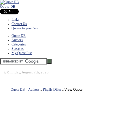
Quote DB
Links
Contact Us
Quotes to your Site
Quote DB
Authors
Categories
Speeches
My Quote List
ï¿½
Friday, August 7th, 2026
Quote DB
::
Authors
::
Phyllis Diller
:: View Quote