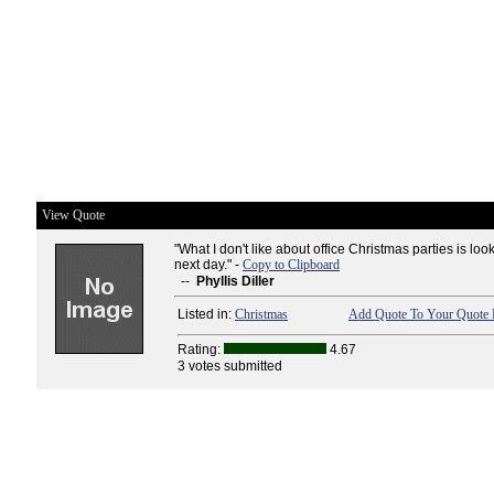
View Quote
"What I don't like about office Christmas parties is look
next day." -
Copy to Clipboard
--
Phyllis Diller
Listed in:
Christmas
Add Quote To Your Quote 
Rating:
4.67
3 votes submitted