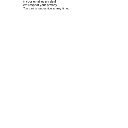
in your email every day!
We respect your privacy.
You can unsubscribe at any time.