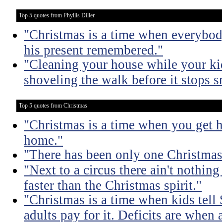
Top 5 quotes from Phyllis Diller
"Christmas is a time when everybod
his present remembered."
"Cleaning your house while your kids
shoveling the walk before it stops 
Top 5 quotes from Christmas
"Christmas is a time when you get 
home."
"There has been only one Christmas -
"Next to a circus there ain't nothing
faster than the Christmas spirit."
"Christmas is a time when kids tell
adults pay for it. Deficits are when