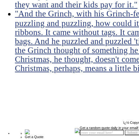
they want and their kids pay for it."
"And the Grinch, with his Grinch-fe
puzzling and puzzling, how could it
ribbons. It came without tags. It c
bags. And he puzzled and puzzled 't
the Grinch thought of something he 
Christmas, he thought, doesn't come
Christmas, perhaps, means a little b
ï¿½ Copyr
Get a random quote daily in your email!
Get a Quote