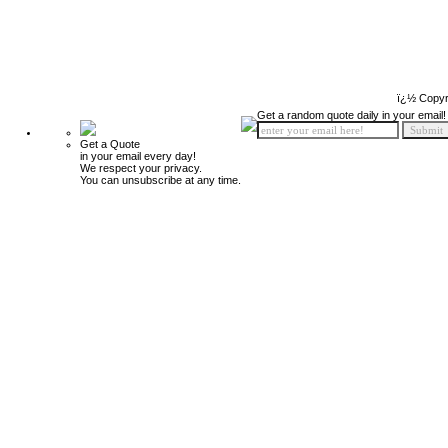
ï¿½ Copyr
Get a random quote daily in your email!
Get a Quote
in your email every day!
We respect your privacy.
You can unsubscribe at any time.