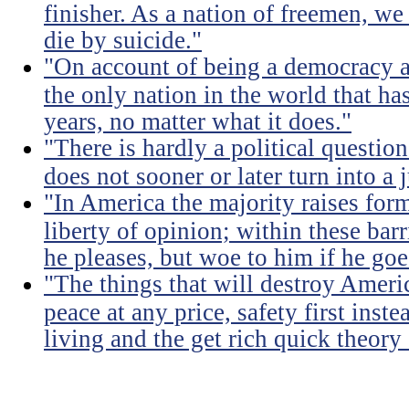
finisher. As a nation of freemen, we
die by suicide."
"On account of being a democracy a
the only nation in the world that h
years, no matter what it does."
"There is hardly a political questio
does not sooner or later turn into a 
"In America the majority raises for
liberty of opinion; within these bar
he pleases, but woe to him if he go
"The things that will destroy Americ
peace at any price, safety first instea
living and the get rich quick theory o