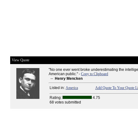
View Quote
"No one ever went broke underestimating the intellige
American public." -
Copy to Clipboard
--
Henry Mencken
Listed in:
America
Add Quote To Your Quote Li
Rating:
4.75
68 votes submitted