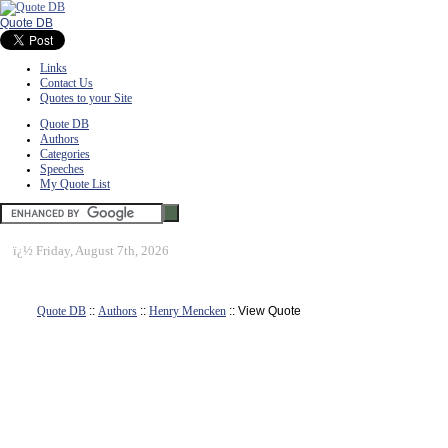
Quote DB
Links
Contact Us
Quotes to your Site
Quote DB
Authors
Categories
Speeches
My Quote List
ï¿½
Friday, August 7th, 2026
Quote DB
::
Authors
::
Henry Mencken
:: View Quote