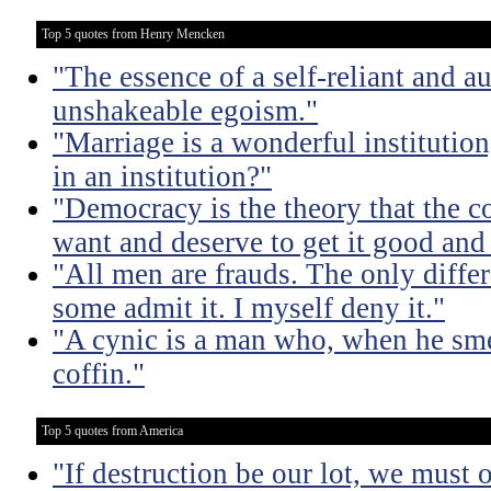
Top 5 quotes from Henry Mencken
"The essence of a self-reliant and a
unshakeable egoism."
"Marriage is a wonderful institutio
in an institution?"
"Democracy is the theory that the
want and deserve to get it good and
"All men are frauds. The only diffe
some admit it. I myself deny it."
"A cynic is a man who, when he smel
coffin."
Top 5 quotes from America
"If destruction be our lot, we must 