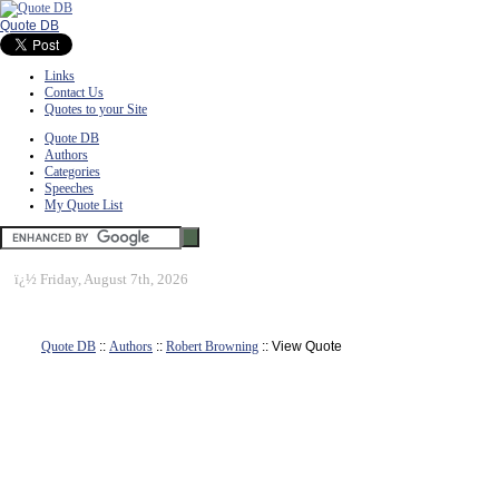
Quote DB
Links
Contact Us
Quotes to your Site
Quote DB
Authors
Categories
Speeches
My Quote List
ï¿½
Friday, August 7th, 2026
Quote DB
::
Authors
::
Robert Browning
:: View Quote