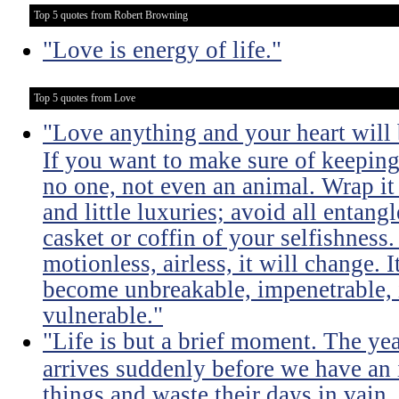
Top 5 quotes from Robert Browning
"Love is energy of life."
Top 5 quotes from Love
"Love anything and your heart will
If you want to make sure of keeping 
no one, not even an animal. Wrap it
and little luxuries; avoid all entang
casket or coffin of your selfishness. 
motionless, airless, it will change. I
become unbreakable, impenetrable, i
vulnerable."
"Life is but a brief moment. The ye
arrives suddenly before we have an 
things and waste their days in vain.