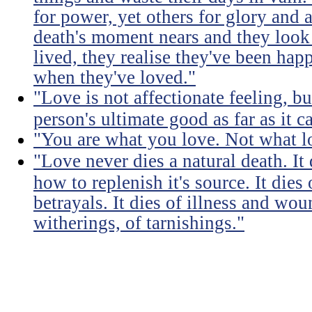
for power, yet others for glory and 
death's moment nears and they look b
lived, they realise they've been ha
when they've loved."
"Love is not affectionate feeling, b
person's ultimate good as far as it c
"You are what you love. Not what l
"Love never dies a natural death. I
how to replenish it's source. It dies
betrayals. It dies of illness and wou
witherings, of tarnishings."