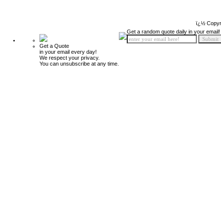
ï¿½ Copyr
Get a random quote daily in your email!
Get a Quote
in your email every day!
We respect your privacy.
You can unsubscribe at any time.