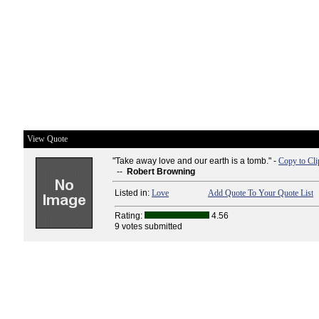
View Quote
"Take away love and our earth is a tomb." -
Copy to Cli
--
Robert Browning
Listed in:
Love
Add Quote To Your Quote List
Rating:
4.56
9 votes submitted