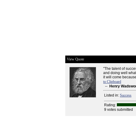
View Quote
"The talent of succ
and doing well whate
it will come because 
to Clipboard
--
Henry Wadswor
Listed in:
Success
Rating:
9 votes submitted