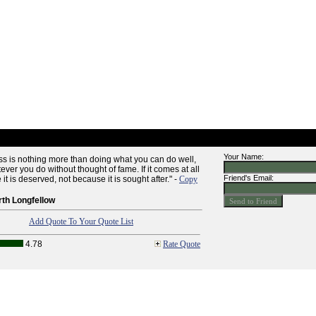
Your Name:
ess is nothing more than doing what you can do well,
ver you do without thought of fame. If it comes at all
Friend's Email:
it is deserved, not because it is sought after." -
Copy
th Longfellow
Add Quote To Your Quote List
4.78
Rate Quote