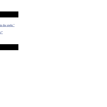
n the night."
n!"