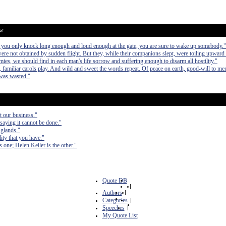
ow
If you only knock long enough and loud enough at the gate, you are sure to wake up somebody."
re not obtained by sudden flight. But they, while their companions slept, were toiling upward i
mies, we should find in each man's life sorrow and suffering enough to disarm all hostility."
, familiar carols play. And wild and sweet the words repeat. Of peace on earth, good-will to me
 was wasted."
ot our business."
saying it cannot be done."
 glands."
ity that you have."
one; Helen Keller is the other."
Quote DB
|
Authors
|
Categories
|
Speeches
|
My Quote List