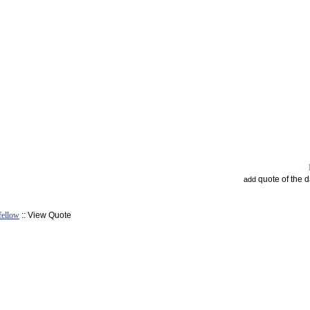
quote of the 
add
fellow
:: View Quote