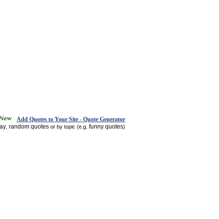
Add Quotes to Your Site - Quote Generator
day
random quotes
funny quotes
,
or by topic (e.g.
)