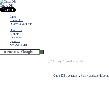
Quote DB
Links
Contact Us
Quotes to your Site
Quote DB
Authors
Categories
Speeches
My Quote List
ï¿½
Friday, August 7th, 2026
Quote DB
::
Authors
::
Henry Wadsworth Long