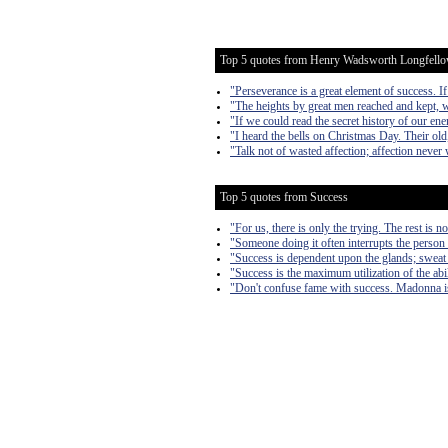
Top 5 quotes from Henry Wadsworth Longfell
"Perseverance is a great element of success. 
"The heights by great men reached and kept, we
"If we could read the secret history of our ene
"I heard the bells on Christmas Day. Their old
"Talk not of wasted affection; affection never
Top 5 quotes from Success
"For us, there is only the trying. The rest is n
"Someone doing it often interrupts the person 
"Success is dependent upon the glands; sweat
"Success is the maximum utilization of the abil
"Don't confuse fame with success. Madonna is 