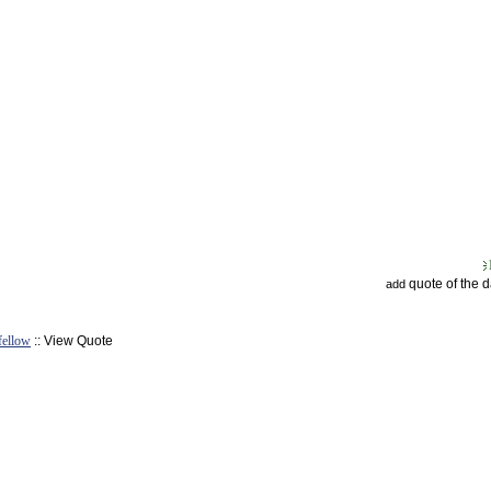
quote of the 
add
fellow
:: View Quote