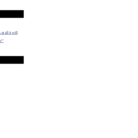
t all it will
n!"