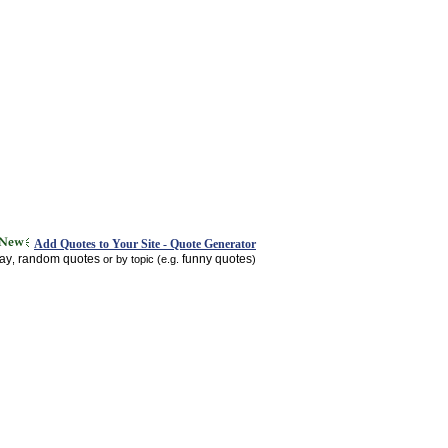
Add Quotes to Your Site - Quote Generator
day
random quotes
funny quotes
,
or by topic (e.g.
)