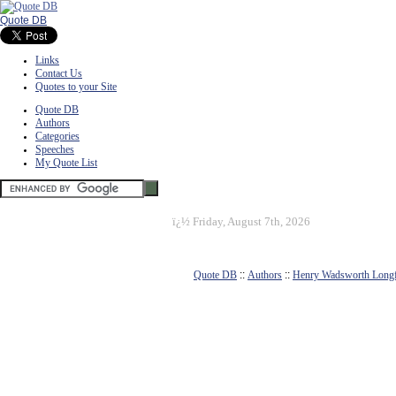
Quote DB
Links
Contact Us
Quotes to your Site
Quote DB
Authors
Categories
Speeches
My Quote List
ï¿½
Friday, August 7th, 2026
Quote DB
::
Authors
::
Henry Wadsworth Long