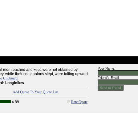
Your Name:
at men reached and kept, were not obtained by
hey, while their companions slept, were toiling upward
Friend's Email:
to Clipboard
th Longfellow
Add Quote To Your Quote List
4.89
Rate Quote