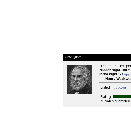
View Quote
"The heights by gre
sudden flight. But t
in the night." -
Copy 
--
Henry Wadswor
Listed in:
Success
Rating:
76 votes submitted