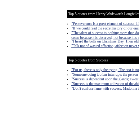
Top 5 quotes from Henry Wadsworth Longfell
"Perseverance is a great element of success. 
"If we could read the secret history of our ene
"The talent of success is nothing more than do
come because it is deserved, not because it is s
"I heard the bells on Christmas Day. Their old
"Talk not of wasted affection; affection never
Top 5 quotes from Success
"For us, there is only the trying. The rest is n
"Someone doing it often interrupts the person 
"Success is dependent upon the glands; sweat
"Success is the maximum utilization of the abil
"Don't confuse fame with success. Madonna is 