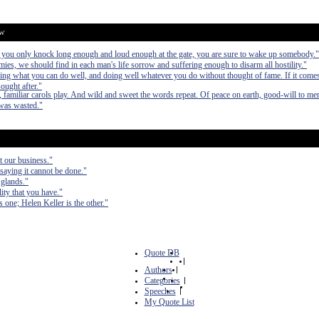
ow
If you only knock long enough and loud enough at the gate, you are sure to wake up somebody."
mies, we should find in each man's life sorrow and suffering enough to disarm all hostility."
ing what you can do well, and doing well whatever you do without thought of fame. If it comes a
ought after."
, familiar carols play. And wild and sweet the words repeat. Of peace on earth, good-will to me
 was wasted."
ot our business."
saying it cannot be done."
 glands."
ity that you have."
one; Helen Keller is the other."
Quote DB
|
Authors
|
Categories
|
Speeches
|
My Quote List