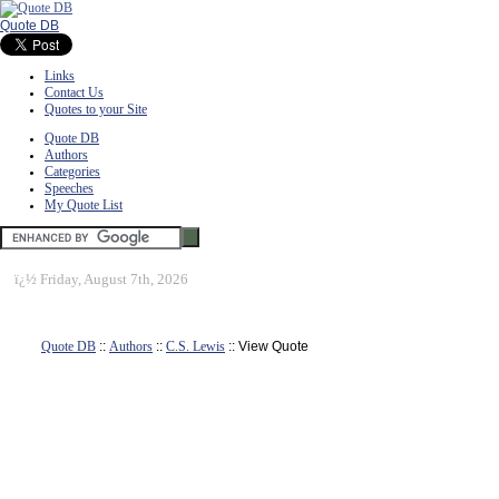
Quote DB
Links
Contact Us
Quotes to your Site
Quote DB
Authors
Categories
Speeches
My Quote List
ï¿½
Friday, August 7th, 2026
Quote DB
::
Authors
::
C.S. Lewis
:: View Quote