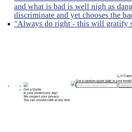
and what is bad is well nigh as da
discriminate and yet chooses the ba
"Always do right - this will gratify
ï¿½ Copyr
Get a random quote daily in your email!
Get a Quote
in your email every day!
We respect your privacy.
You can unsubscribe at any time.