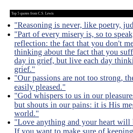
Top 5 quotes from C.S. Lewis
"Reasoning is never, like poetry, jud
"Part of every misery is, so to spea
reflection: the fact that you don't m
thinking about the fact that you suff
day in grief, but live each day thin
grief."
"Our passions are not too strong, th
easily pleased."
"God whispers to us in our pleasure
but shouts in our pains: it is His m
world."
"Love anything and your heart will
If you want to make sure of keeping 