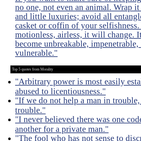
no one, not even an animal. Wrap it
and little luxuries; avoid all entang
casket or coffin of your selfishness. 
motionless, airless, it will change. I
become unbreakable, impenetrable, i
vulnerable."
Top 5 quotes from Morality
"Arbitrary power is most easily esta
abused to licentiousness."
"If we do not help a man in trouble, 
trouble."
"I never believed there was one code
another for a private man."
"The fool who has not sense to dis