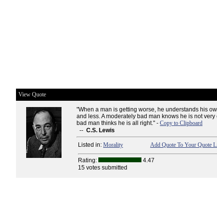
View Quote
"When a man is getting worse, he understands his o
and less. A moderately bad man knows he is not very
bad man thinks he is all right." -
Copy to Clipboard
--
C.S. Lewis
Listed in:
Morality
Add Quote To Your Quote Li
Rating:
4.47
15 votes submitted