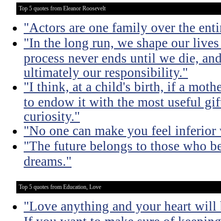
Top 5 quotes from Eleanor Roosevelt
"Actors are one family over the enti
"In the long run, we shape our live
process never ends until we die, an
ultimately our responsibility."
"I think, at a child's birth, if a mo
to endow it with the most useful gift
curiosity."
"No one can make you feel inferior 
"The future belongs to those who bel
dreams."
Top 5 quotes from Education, Love
"Love anything and your heart will