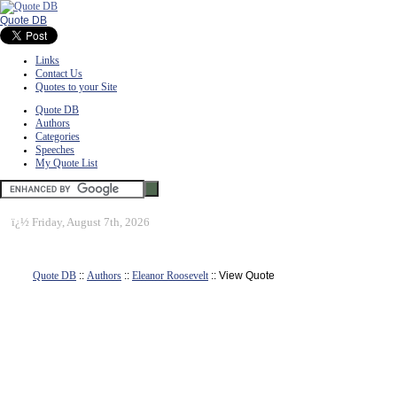
Quote DB
Links
Contact Us
Quotes to your Site
Quote DB
Authors
Categories
Speeches
My Quote List
ï¿½
Friday, August 7th, 2026
Quote DB
::
Authors
::
Eleanor Roosevelt
:: View Quote