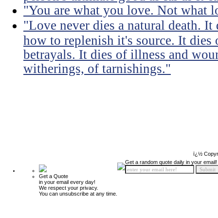
"You are what you love. Not what l
"Love never dies a natural death. I
how to replenish it's source. It dies
betrayals. It dies of illness and wou
witherings, of tarnishings."
ï¿½ Copyr
Get a random quote daily in your email!
Get a Quote
in your email every day!
We respect your privacy.
You can unsubscribe at any time.