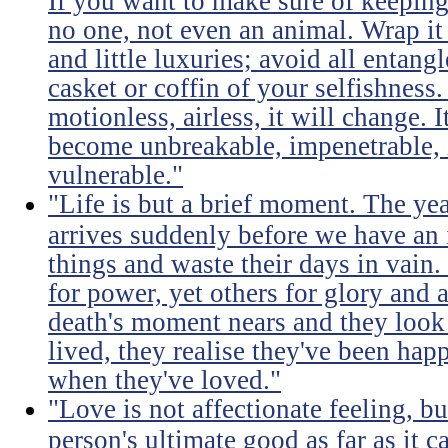
If you want to make sure of keeping 
no one, not even an animal. Wrap it
and little luxuries; avoid all entang
casket or coffin of your selfishness. 
motionless, airless, it will change. I
become unbreakable, impenetrable, i
vulnerable."
"Life is but a brief moment. The ye
arrives suddenly before we have an 
things and waste their days in vain.
for power, yet others for glory and 
death's moment nears and they look b
lived, they realise they've been ha
when they've loved."
"Love is not affectionate feeling, b
person's ultimate good as far as it c