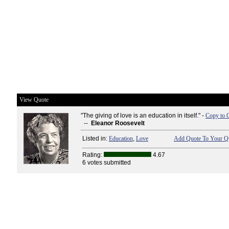
View Quote
"The giving of love is an education in itself." -
Copy to 
--
Eleanor Roosevelt
Listed in:
Education
,
Love
Add Quote To Your Qu
Rating:
4.67
6 votes submitted