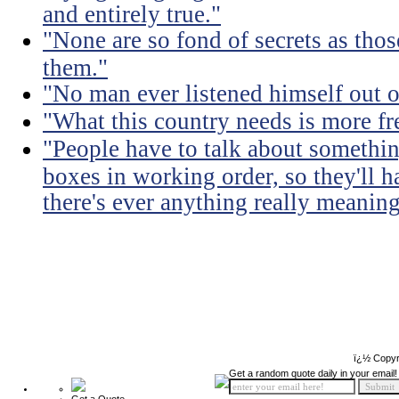
and entirely true."
"None are so fond of secrets as tho
them."
"No man ever listened himself out o
"What this country needs is more fr
"People have to talk about somethin
boxes in working order, so they'll 
there's ever anything really meaning
ï¿½ Copyr
Get a random quote daily in your email!