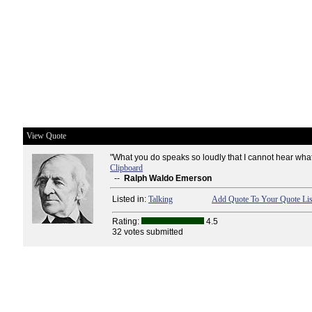
View Quote
"What you do speaks so loudly that I cannot hear what
Clipboard
--
Ralph Waldo Emerson
Listed in:
Talking
Add Quote To Your Quote Lis
Rating:
4.5
32 votes submitted