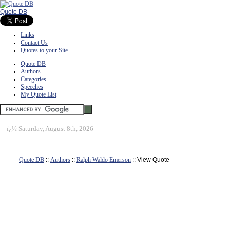
Quote DB
Links
Contact Us
Quotes to your Site
Quote DB
Authors
Categories
Speeches
My Quote List
ï¿½
Saturday, August 8th, 2026
Quote DB
::
Authors
::
Ralph Waldo Emerson
:: View Quote