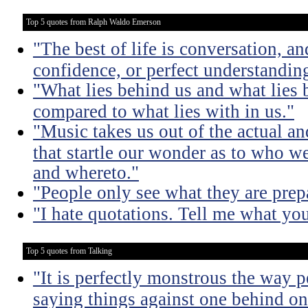
Top 5 quotes from Ralph Waldo Emerson
"The best of life is conversation, an
confidence, or perfect understandi
"What lies behind us and what lies b
compared to what lies with in us."
"Music takes us out of the actual an
that startle our wonder as to who w
and whereto."
"People only see what they are prepa
"I hate quotations. Tell me what yo
Top 5 quotes from Talking
"It is perfectly monstrous the way 
saying things against one behind one