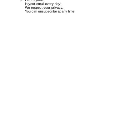
Get a Quote
in your email every day!
We respect your privacy.
You can unsubscribe at any time.