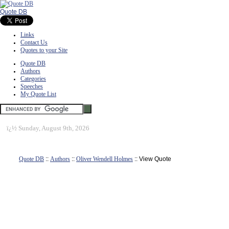
Quote DB
Links
Contact Us
Quotes to your Site
Quote DB
Authors
Categories
Speeches
My Quote List
ï¿½
Sunday, August 9th, 2026
Quote DB
::
Authors
::
Oliver Wendell Holmes
:: View Quote