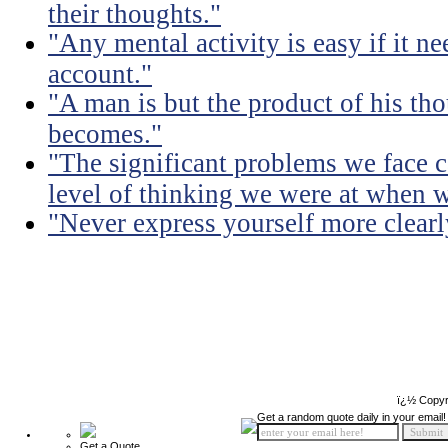
their thoughts."
"Any mental activity is easy if it ne
account."
"A man is but the product of his th
becomes."
"The significant problems we face c
level of thinking we were at when 
"Never express yourself more clearly
ï¿½ Copyr
Get a random quote daily in your email!
Get a Quote