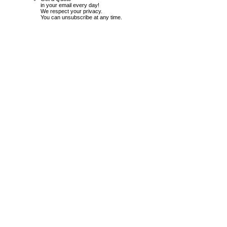
in your email every day!
We respect your privacy.
You can unsubscribe at any time.