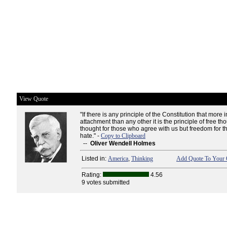
View Quote
"If there is any principle of the Constitution that more i
attachment than any other it is the principle of free tho
thought for those who agree with us but freedom for t
hate." -
Copy to Clipboard
--
Oliver Wendell Holmes
Listed in:
America
,
Thinking
Add Quote To Your 
Rating:
4.56
9 votes submitted