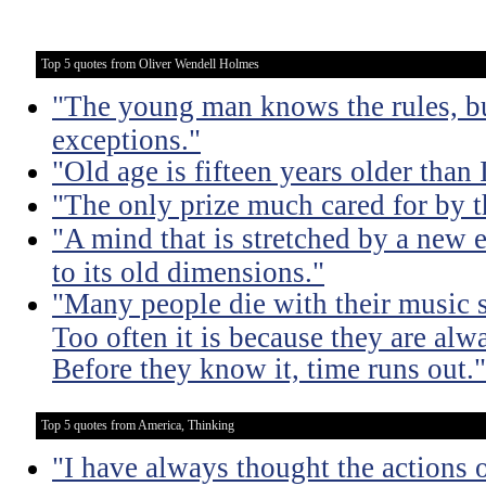
Top 5 quotes from Oliver Wendell Holmes
"The young man knows the rules, b
exceptions."
"Old age is fifteen years older than 
"The only prize much cared for by t
"A mind that is stretched by a new 
to its old dimensions."
"Many people die with their music st
Too often it is because they are alwa
Before they know it, time runs out."
Top 5 quotes from America, Thinking
"I have always thought the actions o