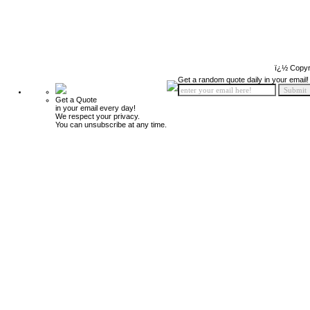
ï¿½ Copyr
Get a random quote daily in your email!
Get a Quote
in your email every day!
We respect your privacy.
You can unsubscribe at any time.