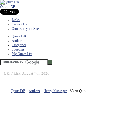
Quote DB
Links
Contact Us
Quotes to your Site
Quote DB
Authors
Categories
Speeches
My Quote List
ï¿½
Friday, August 7th, 2026
Quote DB
::
Authors
::
Henry Kissinger
:: View Quote