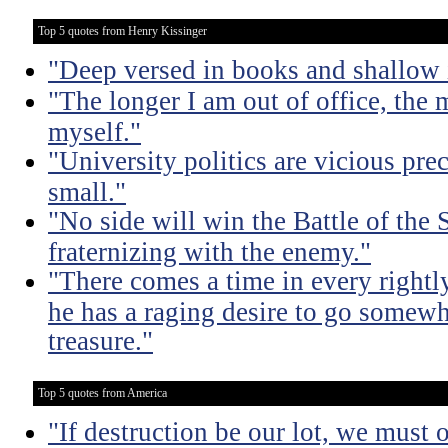
Top 5 quotes from Henry Kissinger
"Deep versed in books and shallow 
"The longer I am out of office, the m
myself."
"University politics are vicious pre
small."
"No side will win the Battle of the
fraternizing with the enemy."
"There comes a time in every rightl
he has a raging desire to go somewh
treasure."
Top 5 quotes from America
"If destruction be our lot, we must 