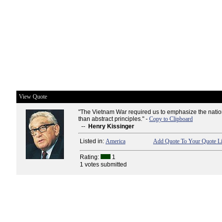
View Quote
"The Vietnam War required us to emphasize the nation
than abstract principles." -
Copy to Clipboard
--
Henry Kissinger
Listed in:
America
Add Quote To Your Quote Li
Rating:
1
1 votes submitted