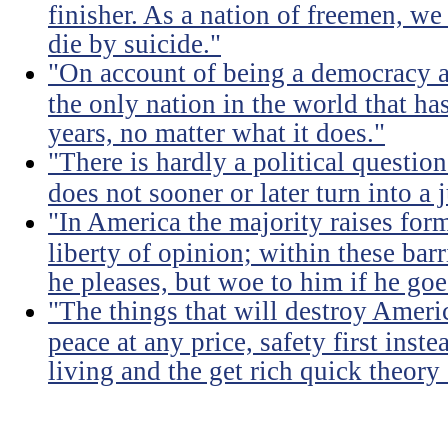
finisher. As a nation of freemen, we
die by suicide."
"On account of being a democracy a
the only nation in the world that h
years, no matter what it does."
"There is hardly a political questio
does not sooner or later turn into a 
"In America the majority raises for
liberty of opinion; within these bar
he pleases, but woe to him if he go
"The things that will destroy Americ
peace at any price, safety first instea
living and the get rich quick theory o