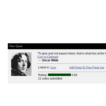
View Quote
"To give and not expect return, that is what lies at the h
Copy to Clipboard
--
Oscar Wilde
Listed in:
Love
Add Quote To Your Quote List
Rating:
4.86
21 votes submitted