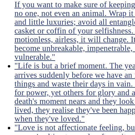
If you want to make sure of keeping 
no one, not even an animal. Wrap it
and little luxuries; avoid all entang
casket or coffin of your selfishness. 
motionless, airless, it will change. I
become unbreakable, impenetrable, i
vulnerable."
"Life is but a brief moment. The ye
arrives suddenly before we have an 
things and waste their days in vain.
for power, yet others for glory and 
death's moment nears and they look b
lived, they realise they've been ha
when they've loved."
"Love is not affectionate feeling, b