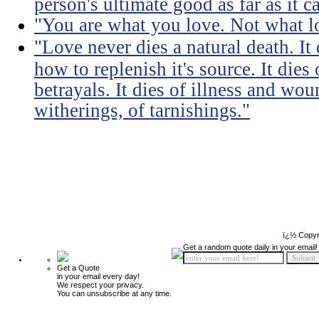
person's ultimate good as far as it c
"You are what you love. Not what l
"Love never dies a natural death. I
how to replenish it's source. It dies
betrayals. It dies of illness and wou
witherings, of tarnishings."
ï¿½ Copyr
Get a random quote daily in your email!
Get a Quote
in your email every day!
We respect your privacy.
You can unsubscribe at any time.