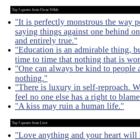
Top 5 quotes from Oscar Wilde
"It is perfectly monstrous the way 
saying things against one behind one
and entirely true."
"Education is an admirable thing, b
time to time that nothing that is w
"One can always be kind to people
nothing."
"There is luxury in self-reproach.
feel no one else has a right to blame
"A kiss may ruin a human life."
Top 5 quotes from Love
"Love anything and your heart will