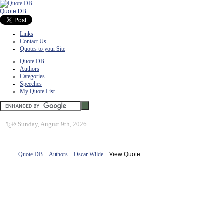
Quote DB
Links
Contact Us
Quotes to your Site
Quote DB
Authors
Categories
Speeches
My Quote List
ï¿½
Sunday, August 9th, 2026
Quote DB
::
Authors
::
Oscar Wilde
:: View Quote