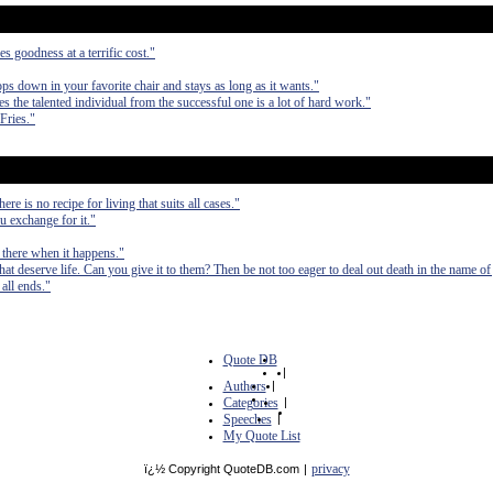
es goodness at a terrific cost."
ops down in your favorite chair and stays as long as it wants."
tes the talented individual from the successful one is a lot of hard work."
Fries."
re is no recipe for living that suits all cases."
u exchange for it."
e there when it happens."
t deserve life. Can you give it to them? Then be not too eager to deal out death in the name of 
all ends."
Quote DB
|
Authors
|
Categories
|
Speeches
|
My Quote List
privacy
ï¿½ Copyright QuoteDB.com
|