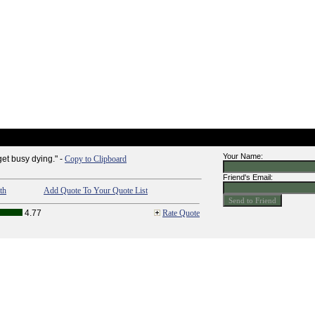
Your Name:
get busy dying." -
Copy to Clipboard
Friend's Email:
th
Add Quote To Your Quote List
4.77
Rate Quote