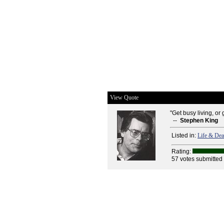
View Quote
"Get busy living, or 
--
Stephen King
Listed in:
Life & Dea
Rating:
57 votes submitted