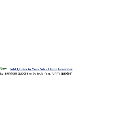
Add Quotes to Your Site - Quote Generator
day
random quotes
funny quotes
,
or by topic (e.g.
)