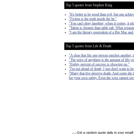
Top 5 quotes from Stephen King
"It's better to be good than evil, but one achiev
"Fiction is the truth inside the lie."
"You can't deny laughter; when it comes, it pl
"Talent is cheaper than table salt. What separa
"I am the literary equivalent of a Big Mac and 
Top 5 quotes from Life & Death
"A shoe that fits one person pinches another; the
"The price of anything is the amount of life yo
"Eighty percent of success is showing up."
"I'm not afraid of death, I just don't want to b
"Many that live deserve death. And some die tha
for your own safety. Even the wise cannot see 
Get a random quote daily in your email!