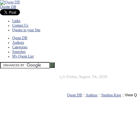
Quote DB
Links
Contact Us
Quotes to your Site
Quote DB
Authors
Categories
Speeches
My Quote List
ï¿½
Friday, August 7th, 2026
Quote DB
::
Authors
::
Stephen King
:: View Q