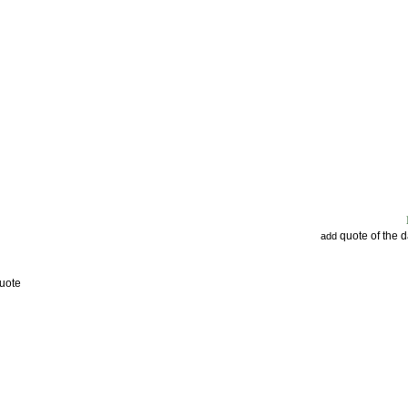
quote of the 
add
uote