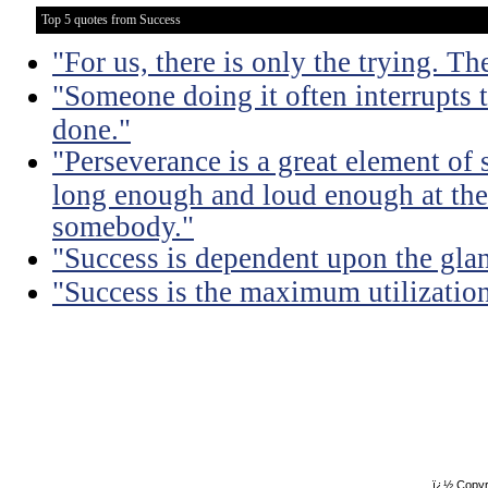
Top 5 quotes from Success
"For us, there is only the trying. Th
"Someone doing it often interrupts 
done."
"Perseverance is a great element of
long enough and loud enough at the 
somebody."
"Success is dependent upon the glan
"Success is the maximum utilization 
ï¿½ Copyr