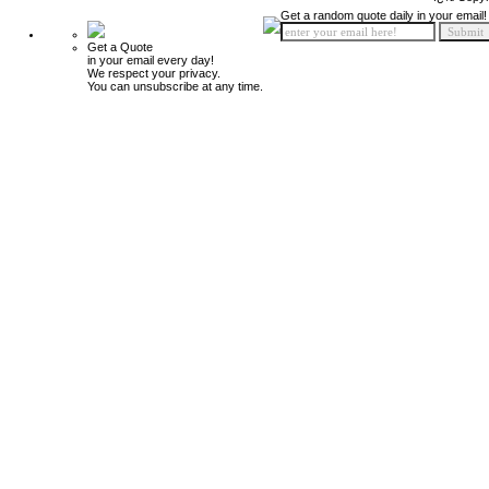
Get a random quote daily in your email!
Get a Quote
in your email every day!
We respect your privacy.
You can unsubscribe at any time.