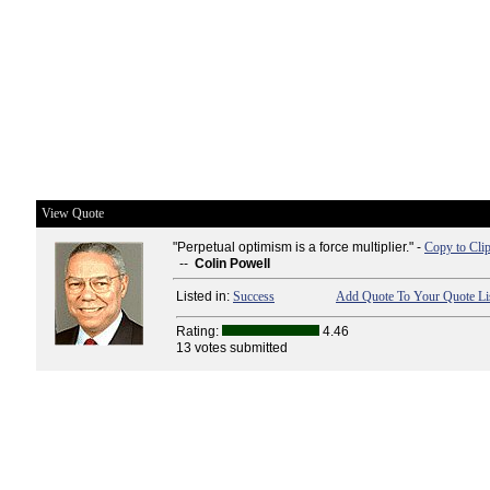
View Quote
"Perpetual optimism is a force multiplier." -
Copy to Cli
--
Colin Powell
Listed in:
Success
Add Quote To Your Quote Li
Rating:
4.46
13 votes submitted