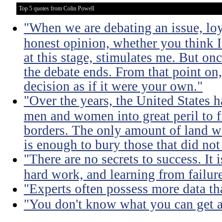
Top 5 quotes from Colin Powell
"When we are debating an issue, lo
honest opinion, whether you think I'
at this stage, stimulates me. But on
the debate ends. From that point on
decision as if it were your own."
"Over the years, the United States h
men and women into great peril to 
borders. The only amount of land we
is enough to bury those that did not
"There are no secrets to success. It i
hard work, and learning from failure
"Experts often possess more data t
"You don't know what you can get a