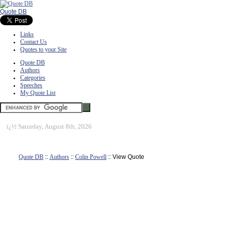
Quote DB
Links
Contact Us
Quotes to your Site
Quote DB
Authors
Categories
Speeches
My Quote List
ï¿½
Saturday, August 8th, 2026
Quote DB
::
Authors
::
Colin Powell
:: View Quote