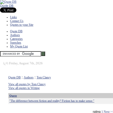
Quote DB
Links
Contact Us
Quotes to your Site
Quote DB
Authors
Categories
Speeches
My Quote List
ï¿½
Friday, August 7th, 2026
Quote DB
::
Authors
::
Tom Clancy
View all quotes by Tom Clancy
View all quotes in Writing
Quote
"The difference between fiction and reality? Fiction has to make sense."
rating
1
Next >