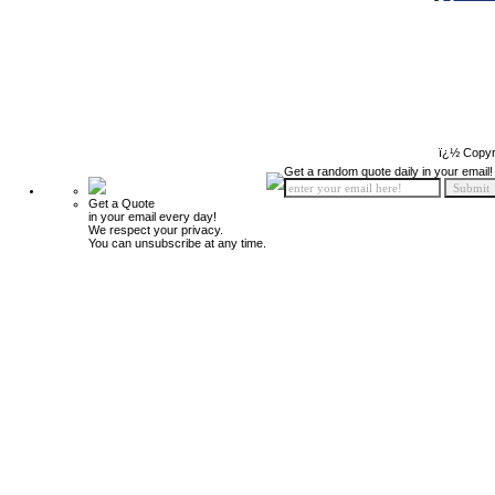
ï¿½ Copyr
Get a random quote daily in your email!
Get a Quote
in your email every day!
We respect your privacy.
You can unsubscribe at any time.