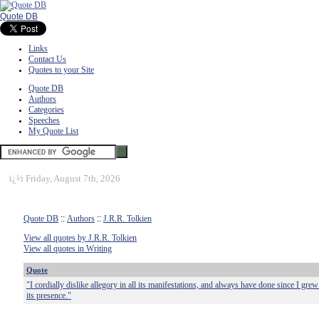
Quote DB
Links
Contact Us
Quotes to your Site
Quote DB
Authors
Categories
Speeches
My Quote List
ï¿½
Friday, August 7th, 2026
Quote DB
::
Authors
::
J.R.R. Tolkien
View all quotes by J.R.R. Tolkien
View all quotes in Writing
Quote
"I cordially dislike allegory in all its manifestations, and always have done since I gr
its presence."