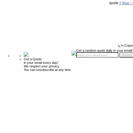
quote
1
Next >
ï¿½ Copyr
Get a random quote daily in your email!
Get a Quote
in your email every day!
We respect your privacy.
You can unsubscribe at any time.