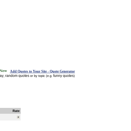
Add Quotes to Your Site - Quote Generator
day
random quotes
funny quotes
,
or by topic (e.g.
)
Rate