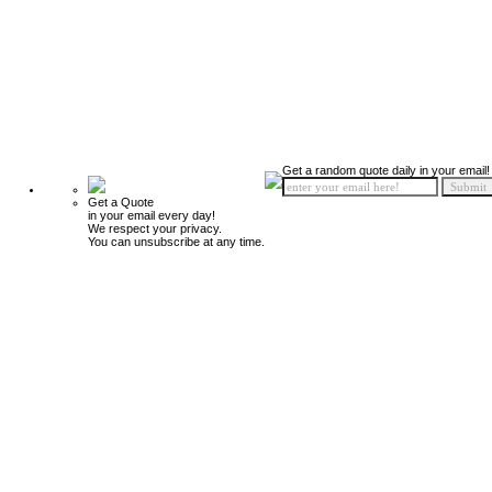
Get a random quote daily in your email!
Get a Quote
in your email every day!
We respect your privacy.
You can unsubscribe at any time.