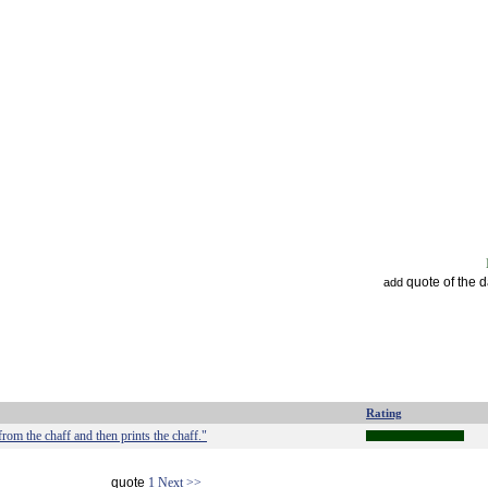
quote of the 
add
Rating
om the chaff and then prints the chaff."
quote
1
Next >>