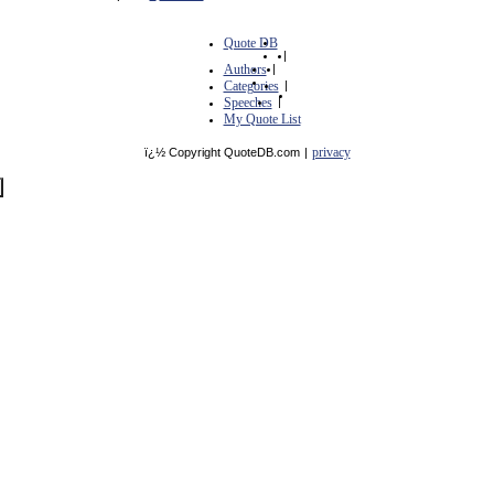
Quote DB
|
Authors
|
Categories
|
Speeches
|
My Quote List
privacy
ï¿½ Copyright QuoteDB.com
|