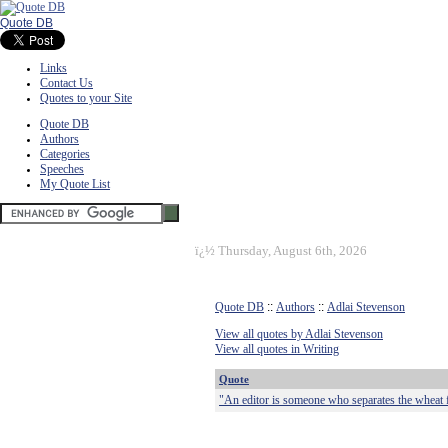
Quote DB
Links
Contact Us
Quotes to your Site
Quote DB
Authors
Categories
Speeches
My Quote List
ï¿½
Thursday, August 6th, 2026
Quote DB
::
Authors
::
Adlai Stevenson
View all quotes by Adlai Stevenson
View all quotes in Writing
Quote
"An editor is someone who separates the wheat fr