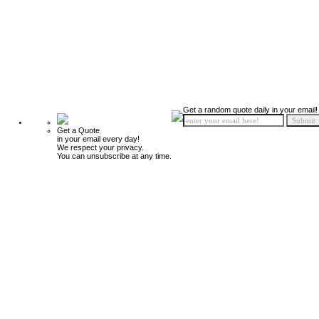
Get a random quote daily in your email!
Get a Quote
in your email every day!
We respect your privacy.
You can unsubscribe at any time.