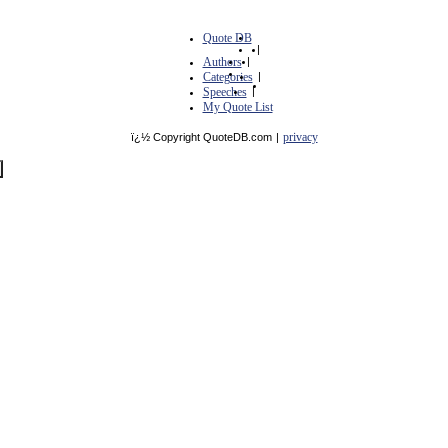
Quote DB
|
Authors
|
Categories
|
Speeches
|
My Quote List
privacy
ï¿½ Copyright QuoteDB.com
|