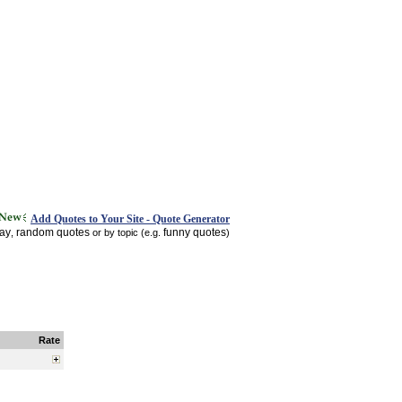
Add Quotes to Your Site - Quote Generator
day
random quotes
funny quotes
,
or by topic (e.g.
)
Rate