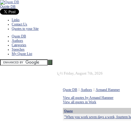
Quote DB
Links
Contact Us
Quotes to your Site
Quote DB
Authors
Categories
Speeches
My Quote List
ï¿½
Friday, August 7th, 2026
Quote DB
::
Authors
::
Armand Hammer
View all quotes by Armand Hammer
View all quotes in Work
Quote
"When you work seven days a week, fourteen hou