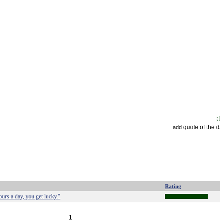
quote of the 
add
Rating
rs a day, you get lucky."
1