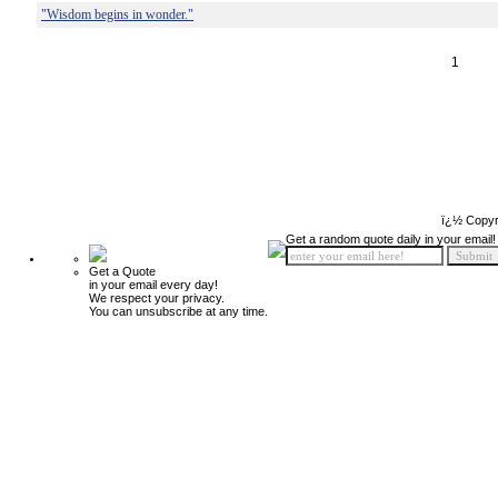
"Wisdom begins in wonder."
1
ï¿½ Copyr
Get a random quote daily in your email!
Get a Quote
in your email every day!
We respect your privacy.
You can unsubscribe at any time.