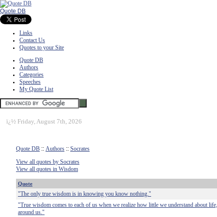
Quote DB
Links
Contact Us
Quotes to your Site
Quote DB
Authors
Categories
Speeches
My Quote List
ï¿½
Friday, August 7th, 2026
Quote DB
::
Authors
::
Socrates
View all quotes by Socrates
View all quotes in Wisdom
Quote
"The only true wisdom is in knowing you know nothing."
"True wisdom comes to each of us when we realize how little we understand about life,
around us."