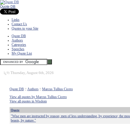
Quote DB
Links
Contact Us
Quotes to your Site
Quote DB
Authors
Categories
Speeches
My Quote List
ï¿½
Thursday, August 6th, 2026
Quote DB
::
Authors
::
Marcus Tullius Cicero
View all quotes by Marcus Tullius Cicero
View all quotes in Wisdom
Quote
"Wise men are instructed by reason; men of less understanding, by experience; the most
beasts, by nature."