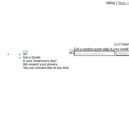
rating
1
Next >
ï¿½ Copyr
Get a random quote daily in your email!
Get a Quote
in your email every day!
We respect your privacy.
You can unsubscribe at any time.