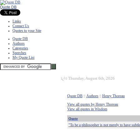
Quote DB
Links
Contact Us
Quotes to your Site
Quote DB
Authors
Categories
Speeches
My Quote List
ï¿½
Thursday, August 6th, 2026
Quote DB
::
Authors
::
Henry Thoreau
View all quotes by Henry Thoreau
View all quotes in Wisdom
Quote
"To be a philosopher is not merely to have subtle