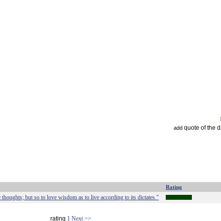
quote of the 
add
Rating
 thoughts; but so to love wisdom as to live according to its dictates."
rating
1
Next >>