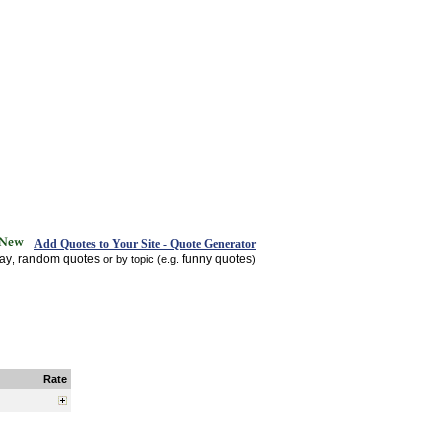
Add Quotes to Your Site - Quote Generator
day
random quotes
funny quotes
,
or by topic (e.g.
)
Rate