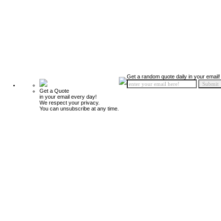
Get a random quote daily in your email!
Get a Quote
in your email every day!
We respect your privacy.
You can unsubscribe at any time.