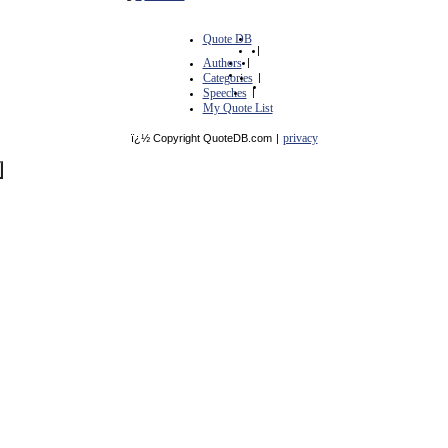
Quote DB
|
Authors
|
Categories
|
Speeches
|
My Quote List
privacy
ï¿½ Copyright QuoteDB.com
|