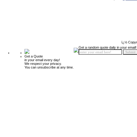
ï¿½ Copyr
Get a random quote daily in your email!
Get a Quote
in your email every day!
We respect your privacy.
You can unsubscribe at any time.