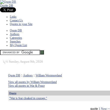
Quote DB
Links
Contact Us
Quotes to your Site
Quote DB
Authors
Categories
Speeches
My Quote List
ï¿½
Sunday, August 9th, 2026
Quote DB
::
Authors
::
William Westmoreland
View all quotes by William Westmoreland
View all quotes in War & Peace
Quote
"War is fear cloaked in courage."
quote
1
Next >