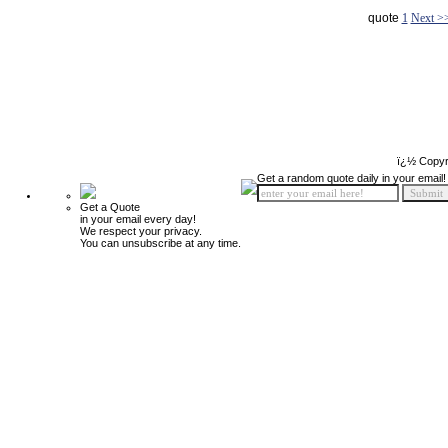
quote
1
Next >
ï¿½ Copyr
Get a random quote daily in your email!
Get a Quote
in your email every day!
We respect your privacy.
You can unsubscribe at any time.