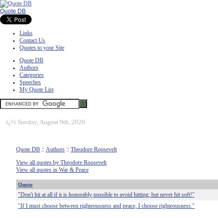
Quote DB
Links
Contact Us
Quotes to your Site
Quote DB
Authors
Categories
Speeches
My Quote List
ï¿½
Sunday, August 9th, 2026
Quote DB
::
Authors
::
Theodore Roosevelt
View all quotes by Theodore Roosevelt
View all quotes in War & Peace
Quote
"Don't hit at all if it is honorably possible to avoid hitting; but never hit soft!"
"If I must choose between righteousness and peace, I choose righteousness."