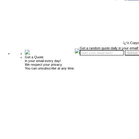
ï¿½ Copyr
Get a random quote daily in your email!
Get a Quote
in your email every day!
We respect your privacy.
You can unsubscribe at any time.