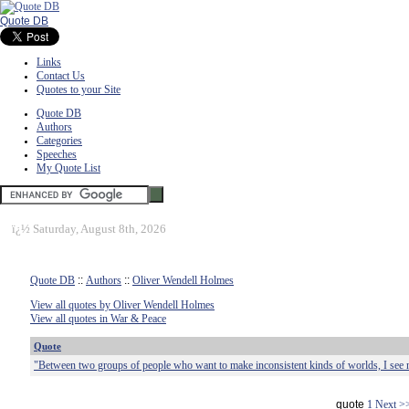
Quote DB
Links
Contact Us
Quotes to your Site
Quote DB
Authors
Categories
Speeches
My Quote List
ï¿½
Saturday, August 8th, 2026
Quote DB
::
Authors
::
Oliver Wendell Holmes
View all quotes by Oliver Wendell Holmes
View all quotes in War & Peace
Quote
"Between two groups of people who want to make inconsistent kinds of worlds, I see 
quote
1
Next >