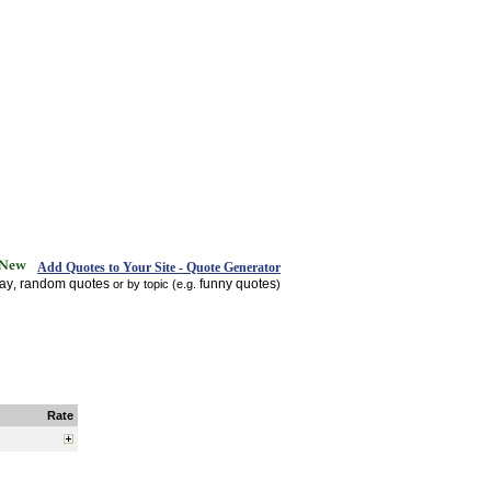
Add Quotes to Your Site - Quote Generator
day
random quotes
funny quotes
,
or by topic (e.g.
)
Rate