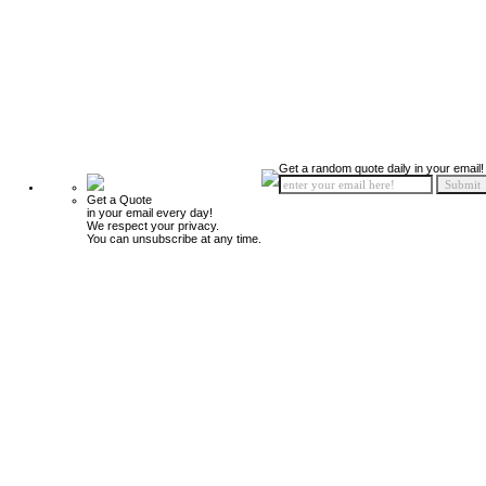
Get a random quote daily in your email!
Get a Quote
in your email every day!
We respect your privacy.
You can unsubscribe at any time.