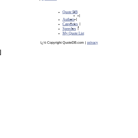
Quote DB
|
Authors
|
Categories
|
Speeches
|
My Quote List
privacy
ï¿½ Copyright QuoteDB.com
|