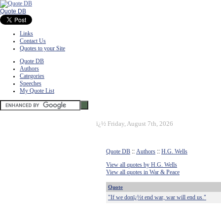
Quote DB
Links
Contact Us
Quotes to your Site
Quote DB
Authors
Categories
Speeches
My Quote List
ï¿½
Friday, August 7th, 2026
Quote DB
::
Authors
::
H.G. Wells
View all quotes by H.G. Wells
View all quotes in War & Peace
Quote
"If we donï¿½t end war, war will end us."