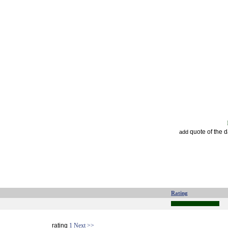
quote of the 
add
Rating
rating
1
Next >>