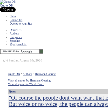
Quote DB
Links
Contact Us
Quotes to your Site
Quote DB
Authors
Categories
Speeches
My Quote List
ï¿½
Sunday, August 9th, 2026
Quote DB
::
Authors
::
Hermann Goering
View all quotes by Hermann Goering
View all quotes in War & Peace
Quote
"Of course the people dont want war...that i
But voice or no voice, the people can alway