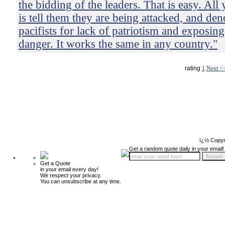
the bidding of the leaders. That is easy. All
is tell them they are being attacked, and de
pacifists for lack of patriotism and exposing
danger. It works the same in any country."
rating
1
Next >
ï¿½ Copyr
Get a random quote daily in your email!
Get a Quote
in your email every day!
We respect your privacy.
You can unsubscribe at any time.