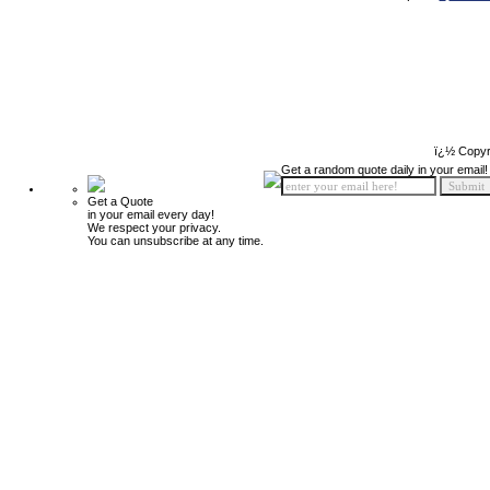
ï¿½ Copyr
Get a random quote daily in your email!
Get a Quote
in your email every day!
We respect your privacy.
You can unsubscribe at any time.