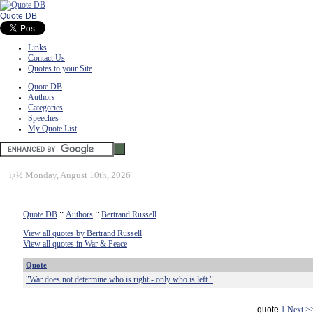
Quote DB
Links
Contact Us
Quotes to your Site
Quote DB
Authors
Categories
Speeches
My Quote List
ï¿½
Monday, August 10th, 2026
Quote DB
::
Authors
::
Bertrand Russell
View all quotes by Bertrand Russell
View all quotes in War & Peace
Quote
"War does not determine who is right - only who is left."
quote
1
Next >