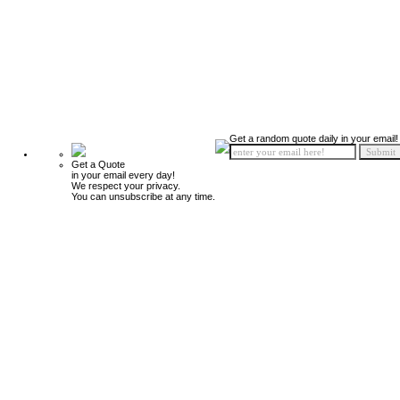
Get a random quote daily in your email!
Get a Quote
in your email every day!
We respect your privacy.
You can unsubscribe at any time.