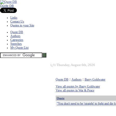
Quote DB
Links
Contact Us
Quotes to your Site
Quote DB
Authors
Categories
Speeches
My Quote List
ï¿½
Thursday, August 6th, 2026
Quote DB
::
Authors
::
Barry Goldwater
View all quotes by Barry Goldwater
View all quotes in War & Peace
Quote
"You don't need to be 'straight' to fight and die 