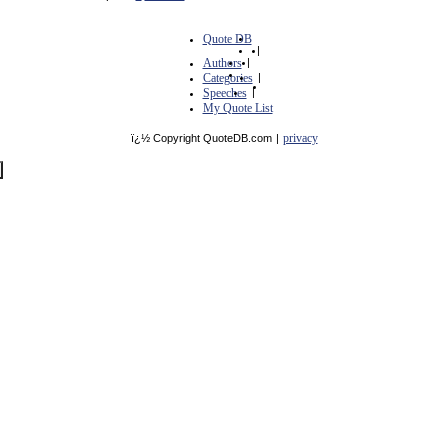
Quote DB
|
Authors
|
Categories
|
Speeches
|
My Quote List
privacy
ï¿½ Copyright QuoteDB.com
|