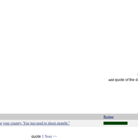
quote of the 
add
Rating
for your country. You just need to shoot straight."
quote
1
Next >>