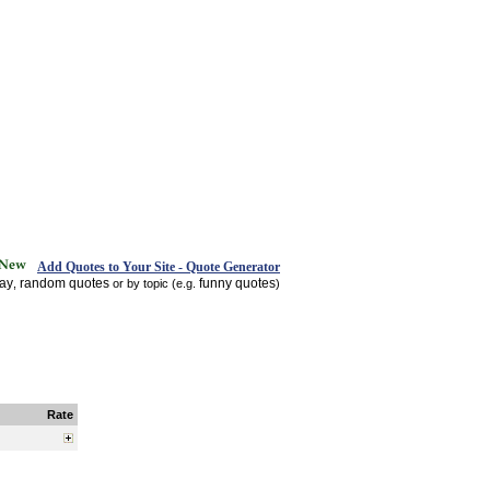
Add Quotes to Your Site - Quote Generator
day
random quotes
funny quotes
,
or by topic (e.g.
)
Rate