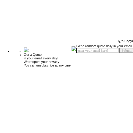
ï¿½ Copyr
Get a random quote daily in your email!
Get a Quote
in your email every day!
We respect your privacy.
You can unsubscribe at any time.