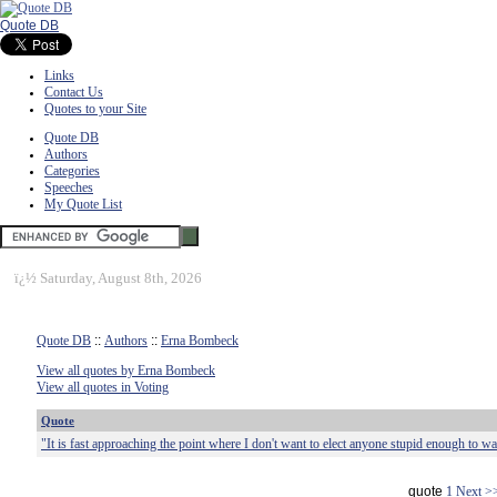
Quote DB
Links
Contact Us
Quotes to your Site
Quote DB
Authors
Categories
Speeches
My Quote List
ï¿½
Saturday, August 8th, 2026
Quote DB
::
Authors
::
Erna Bombeck
View all quotes by Erna Bombeck
View all quotes in Voting
Quote
"It is fast approaching the point where I don't want to elect anyone stupid enough to wa
quote
1
Next >