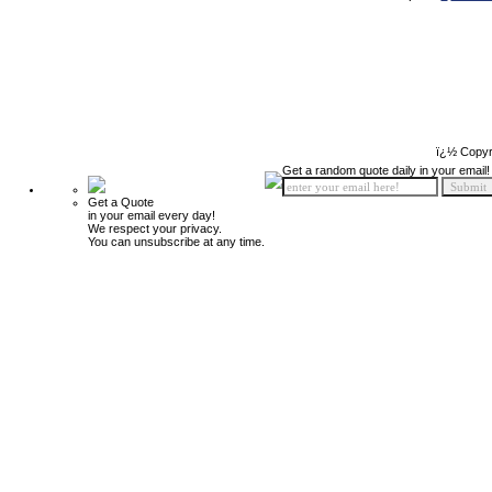
ï¿½ Copyr
Get a random quote daily in your email!
Get a Quote
in your email every day!
We respect your privacy.
You can unsubscribe at any time.