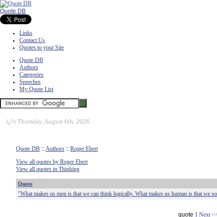
Quote DB
Links
Contact Us
Quotes to your Site
Quote DB
Authors
Categories
Speeches
My Quote List
ï¿½
Thursday, August 6th, 2026
Quote DB
::
Authors
::
Roger Ebert
View all quotes by Roger Ebert
View all quotes in Thinking
Quote
"What makes us men is that we can think logically. What makes us human is that we s
quote
1
Next >