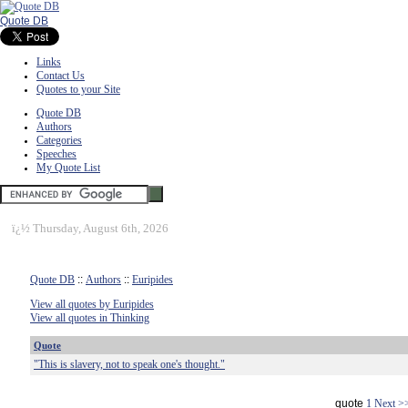
Quote DB
Links
Contact Us
Quotes to your Site
Quote DB
Authors
Categories
Speeches
My Quote List
ï¿½
Thursday, August 6th, 2026
Quote DB
::
Authors
::
Euripides
View all quotes by Euripides
View all quotes in Thinking
Quote
"This is slavery, not to speak one's thought."
quote
1
Next >