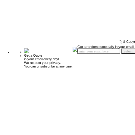
ï¿½ Copyr
Get a random quote daily in your email!
Get a Quote
in your email every day!
We respect your privacy.
You can unsubscribe at any time.