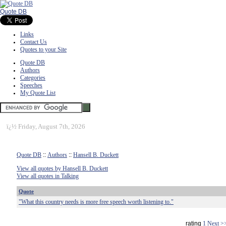
Quote DB
Links
Contact Us
Quotes to your Site
Quote DB
Authors
Categories
Speeches
My Quote List
ï¿½
Friday, August 7th, 2026
Quote DB
::
Authors
::
Hansell B. Duckett
View all quotes by Hansell B. Duckett
View all quotes in Talking
Quote
"What this country needs is more free speech worth listening to."
rating
1
Next >