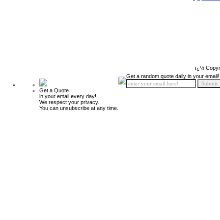
ï¿½ Copyr
Get a random quote daily in your email!
Get a Quote
in your email every day!
We respect your privacy.
You can unsubscribe at any time.