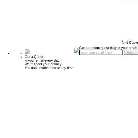
ï¿½ Copyr
Get a random quote daily in your email!
Get a Quote
in your email every day!
We respect your privacy.
You can unsubscribe at any time.