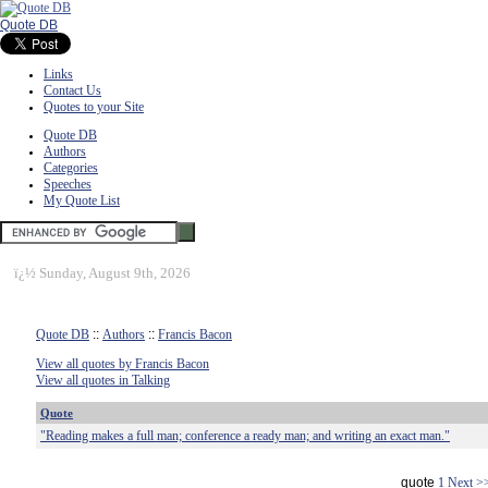
Quote DB
Links
Contact Us
Quotes to your Site
Quote DB
Authors
Categories
Speeches
My Quote List
ï¿½
Sunday, August 9th, 2026
Quote DB
::
Authors
::
Francis Bacon
View all quotes by Francis Bacon
View all quotes in Talking
Quote
"Reading makes a full man; conference a ready man; and writing an exact man."
quote
1
Next >