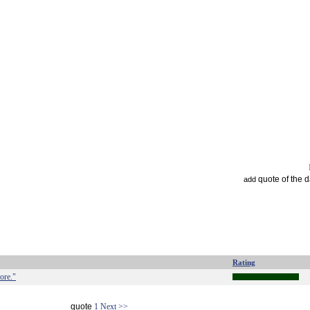
quote of the 
add
Rating
ore."
quote
1
Next >>