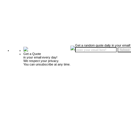
Get a random quote daily in your email!
Get a Quote
in your email every day!
We respect your privacy.
You can unsubscribe at any time.