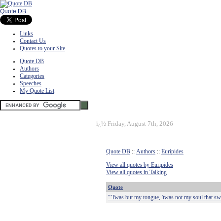
Quote DB
Links
Contact Us
Quotes to your Site
Quote DB
Authors
Categories
Speeches
My Quote List
ï¿½
Friday, August 7th, 2026
Quote DB
::
Authors
::
Euripides
View all quotes by Euripides
View all quotes in Talking
Quote
"'Twas but my tongue, 'twas not my soul that sw