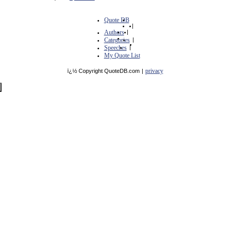
Quote DB
|
Authors
|
Categories
|
Speeches
|
My Quote List
privacy
ï¿½ Copyright QuoteDB.com
|