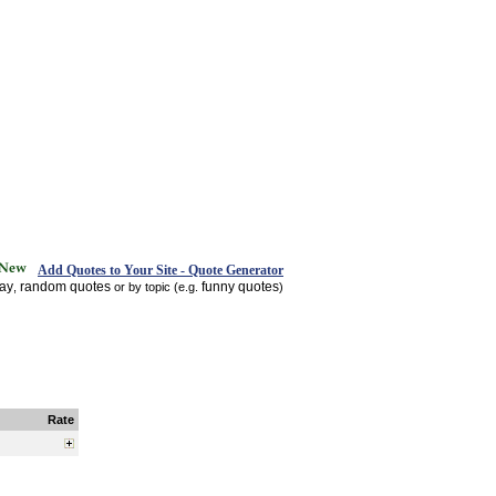
Add Quotes to Your Site - Quote Generator
day
random quotes
funny quotes
,
or by topic (e.g.
)
Rate