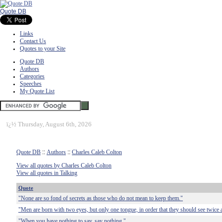
Quote DB
Links
Contact Us
Quotes to your Site
Quote DB
Authors
Categories
Speeches
My Quote List
ï¿½
Thursday, August 6th, 2026
Quote DB
::
Authors
::
Charles Caleb Colton
View all quotes by Charles Caleb Colton
View all quotes in Talking
Quote
"None are so fond of secrets as those who do not mean to keep them."
"Men are born with two eyes, but only one tongue, in order that they should see twice 
"When you have nothing to say, say nothing."