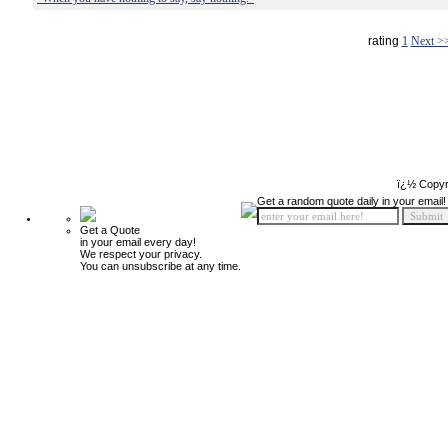
rating
1
Next >
ï¿½ Copyr
Get a random quote daily in your email!
Get a Quote
in your email every day!
We respect your privacy.
You can unsubscribe at any time.