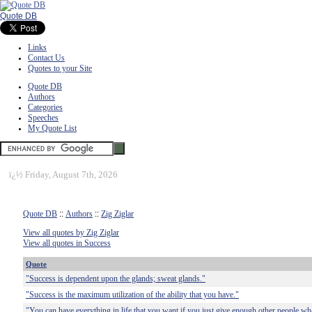
Quote DB
Links
Contact Us
Quotes to your Site
Quote DB
Authors
Categories
Speeches
My Quote List
ï¿½
Friday, August 7th, 2026
Quote DB
::
Authors
::
Zig Ziglar
View all quotes by Zig Ziglar
View all quotes in Success
Quote
"Success is dependent upon the glands; sweat glands."
"Success is the maximum utilization of the ability that you have."
"You can have everything in life that you want if you just give enough other people wh