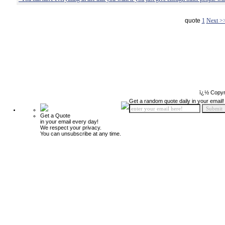
quote
1
Next >
ï¿½ Copyr
Get a random quote daily in your email!
Get a Quote
in your email every day!
We respect your privacy.
You can unsubscribe at any time.