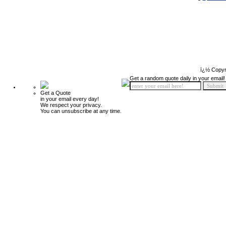
ï¿½ Copyr
Get a random quote daily in your email!
Get a Quote
in your email every day!
We respect your privacy.
You can unsubscribe at any time.