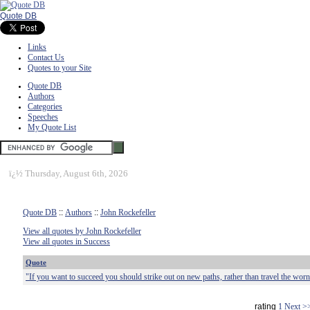
Quote DB
Links
Contact Us
Quotes to your Site
Quote DB
Authors
Categories
Speeches
My Quote List
ï¿½
Thursday, August 6th, 2026
Quote DB
::
Authors
::
John Rockefeller
View all quotes by John Rockefeller
View all quotes in Success
Quote
"If you want to succeed you should strike out on new paths, rather than travel the worn
rating
1
Next >