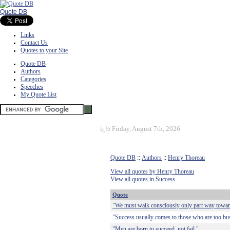
Quote DB
Links
Contact Us
Quotes to your Site
Quote DB
Authors
Categories
Speeches
My Quote List
ï¿½
Friday, August 7th, 2026
Quote DB
::
Authors
::
Henry Thoreau
View all quotes by Henry Thoreau
View all quotes in Success
Quote
"We must walk consciously only part way toward 
"Success usually comes to those who are too busy
"Men are born to succeed, not fail."