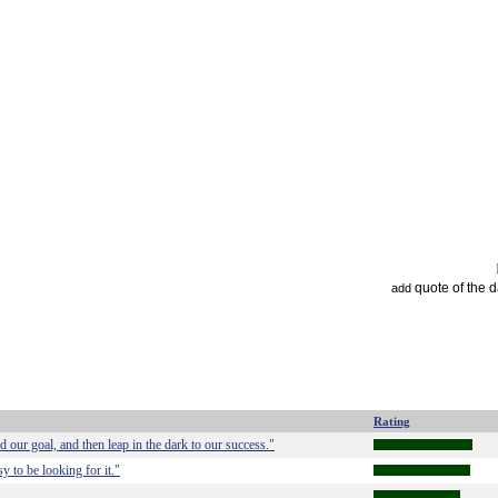
quote of the 
add
Rating
our goal, and then leap in the dark to our success."
 to be looking for it."