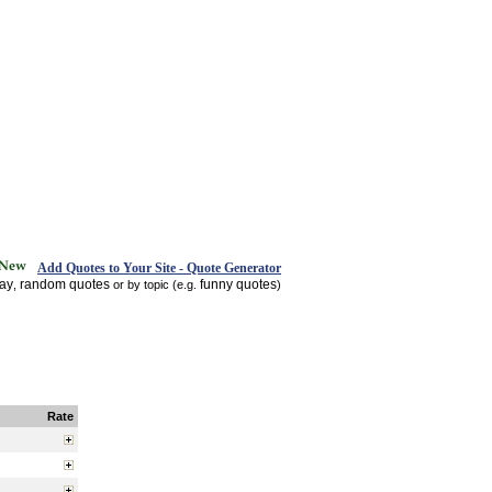
Add Quotes to Your Site - Quote Generator
day
random quotes
funny quotes
,
or by topic (e.g.
)
Rate