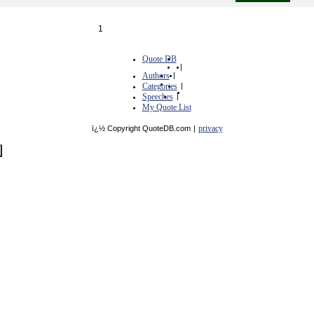
1
Quote DB
|
Authors
|
Categories
|
Speeches
|
My Quote List
privacy
ï¿½ Copyright QuoteDB.com
|