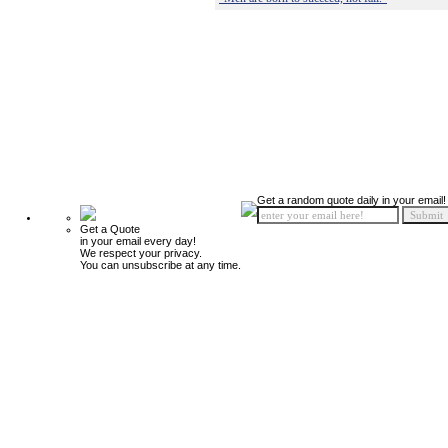
Get a random quote daily in your email!
Get a Quote
in your email every day!
We respect your privacy.
You can unsubscribe at any time.