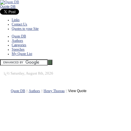
Quote DB
Links
Contact Us
Quotes to your Site
Quote DB
Authors
Categories
Speeches
My Quote List
ï¿½
Saturday, August 8th, 2026
Quote DB
::
Authors
::
Henry Thoreau
:: View Quote