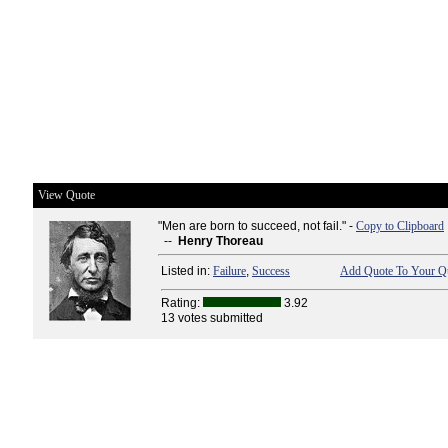
View Quote
"Men are born to succeed, not fail." -
Copy to Clipboard
--
Henry Thoreau
Listed in:
Failure
,
Success
Add Quote To Your Qu
Rating:
3.92
13 votes submitted