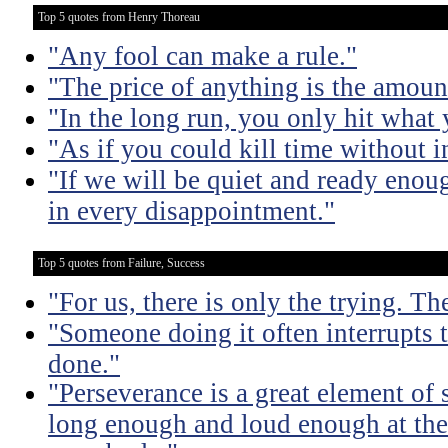
Top 5 quotes from Henry Thoreau
"Any fool can make a rule."
"The price of anything is the amount
"In the long run, you only hit what 
"As if you could kill time without in
"If we will be quiet and ready enou
in every disappointment."
Top 5 quotes from Failure, Success
"For us, there is only the trying. Th
"Someone doing it often interrupts 
done."
"Perseverance is a great element of
long enough and loud enough at the 