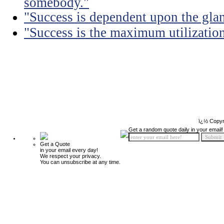
somebody."
"Success is dependent upon the glan
"Success is the maximum utilization 
ï¿½ Copyr
Get a random quote daily in your email!
Get a Quote
in your email every day!
We respect your privacy.
You can unsubscribe at any time.