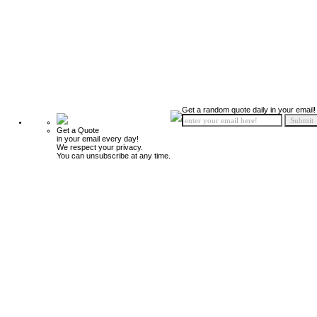
Get a random quote daily in your email!
Get a Quote
in your email every day!
We respect your privacy.
You can unsubscribe at any time.