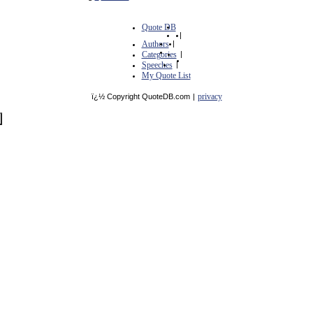
Quote DB
|
Authors
|
Categories
|
Speeches
|
My Quote List
privacy
ï¿½ Copyright QuoteDB.com
|