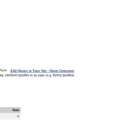
Add Quotes to Your Site - Quote Generator
day
random quotes
funny quotes
,
or by topic (e.g.
)
Rate