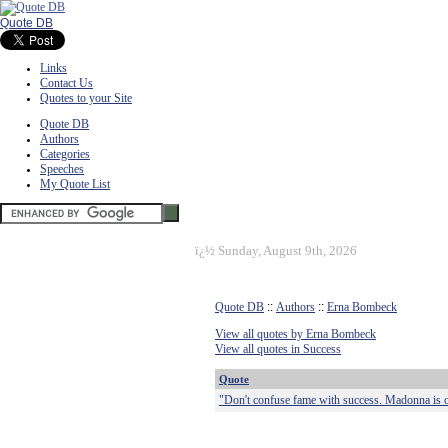
Quote DB
Links
Contact Us
Quotes to your Site
Quote DB
Authors
Categories
Speeches
My Quote List
ï¿½
Sunday, August 9th, 2026
Quote DB
::
Authors
::
Erna Bombeck
View all quotes by Erna Bombeck
View all quotes in Success
Quote
"Don't confuse fame with success. Madonna is on