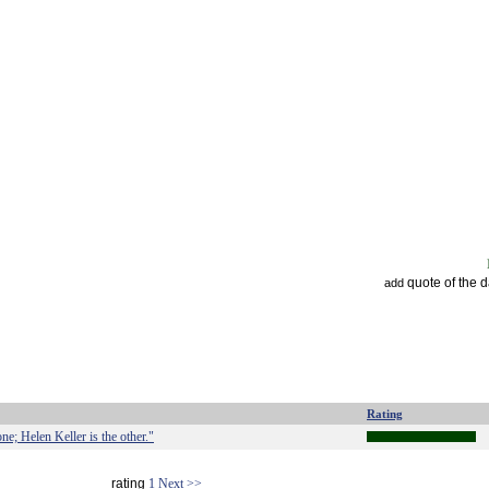
quote of the 
add
Rating
e; Helen Keller is the other."
rating
1
Next >>