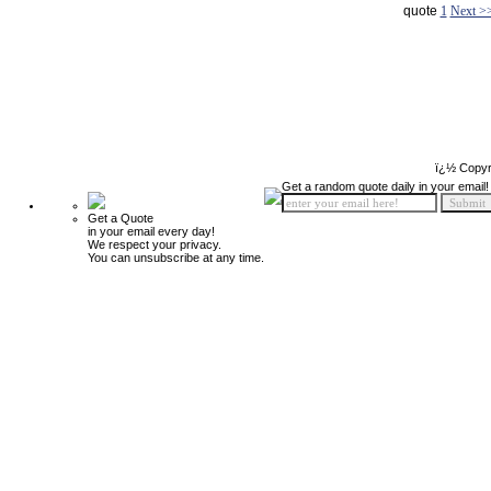
quote
1
Next >
ï¿½ Copyr
Get a random quote daily in your email!
Get a Quote
in your email every day!
We respect your privacy.
You can unsubscribe at any time.