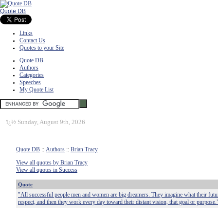
Quote DB
Links
Contact Us
Quotes to your Site
Quote DB
Authors
Categories
Speeches
My Quote List
ï¿½
Sunday, August 9th, 2026
Quote DB
::
Authors
::
Brian Tracy
View all quotes by Brian Tracy
View all quotes in Success
Quote
"All successful people men and women are big dreamers. They imagine what their future
respect, and then they work every day toward their distant vision, that goal or purpose.