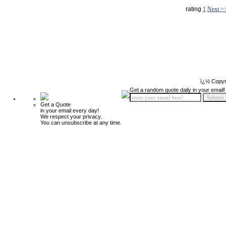
rating
1
Next >
ï¿½ Copyr
Get a random quote daily in your email!
Get a Quote
in your email every day!
We respect your privacy.
You can unsubscribe at any time.