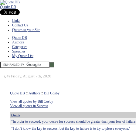
Quote DB
Links
Contact Us
Quotes to your Site
Quote DB
Authors
Categories
Speeches
My Quote List
ï¿½
Friday, August 7th, 2026
Quote DB
::
Authors
::
Bill Cosby
View all quotes by Bill Cosby
View all quotes in Success
Quote
"In order to succeed, your desire for success should be greater than your fear of failure
"I don't know the key to success, but the key to failure is to try to please everyone."