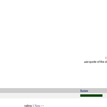
quote of the 
add
Rating
rating
1
Next >>