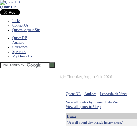
Quote DB
Links
Contact Us
Quotes to your Site
Quote DB
Authors
Categories
Speeches
My Quote List
ï¿½
Thursday, August 6th, 2026
Quote DB
::
Authors
::
Leonardo da Vinci
View all quotes by Leonardo da Vinci
View all quotes in Sleep
Quote
"A well-spent day brings happy sleep."