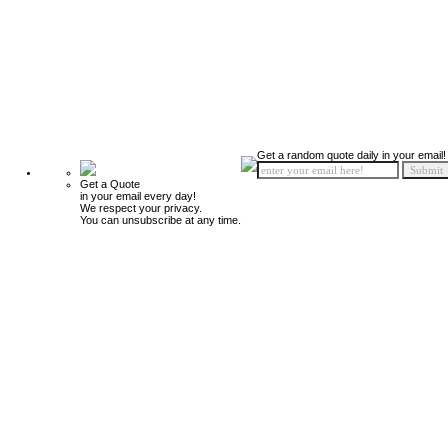
Get a random quote daily in your email!
Get a Quote
in your email every day!
We respect your privacy.
You can unsubscribe at any time.