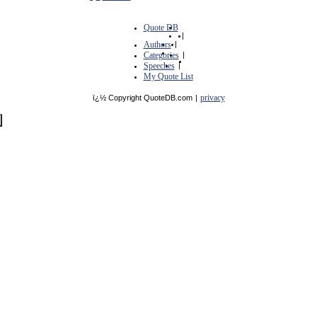
Quote DB
|
Authors
|
Categories
|
Speeches
|
My Quote List
privacy
ï¿½ Copyright QuoteDB.com
|