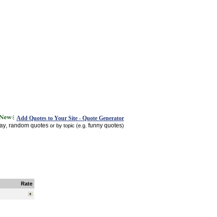
Add Quotes to Your Site - Quote Generator
day
random quotes
funny quotes
,
or by topic (e.g.
)
Rate