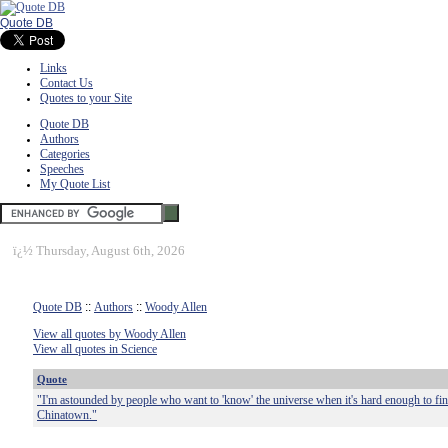
Quote DB
Links
Contact Us
Quotes to your Site
Quote DB
Authors
Categories
Speeches
My Quote List
ï¿½
Thursday, August 6th, 2026
Quote DB
::
Authors
::
Woody Allen
View all quotes by Woody Allen
View all quotes in Science
Quote
"I'm astounded by people who want to 'know' the universe when it's hard enough to f
Chinatown."