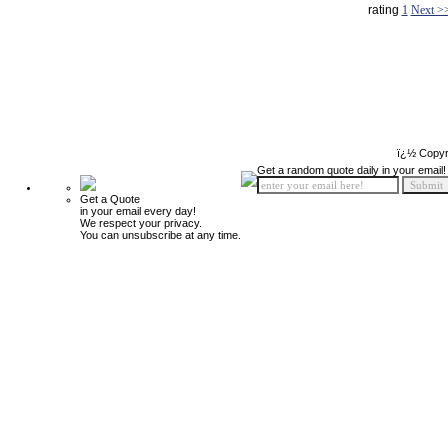
rating
1
Next >
ï¿½ Copyr
Get a random quote daily in your email!
Get a Quote
in your email every day!
We respect your privacy.
You can unsubscribe at any time.